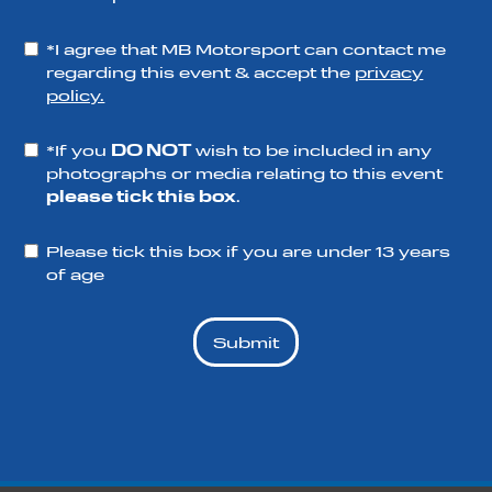
*I agree that MB Motorsport can contact me
regarding this event & accept the
privacy
policy.
*If you
DO NOT
wish to be included in any
photographs or media relating to this event
please tick this box
.
Please tick this box if you are under 13 years
of age