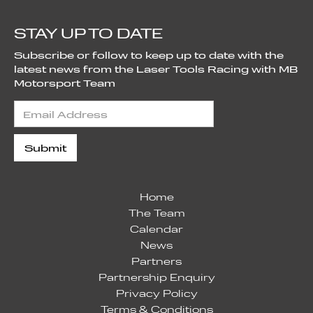
STAY UP TO DATE
Subscribe or follow to keep up to date with the
latest news from the Laser Tools Racing with MB
Motorsport Team
Home
The Team
Calendar
News
Partners
Partnership Enquiry
Privacy Policy
Terms & Conditions