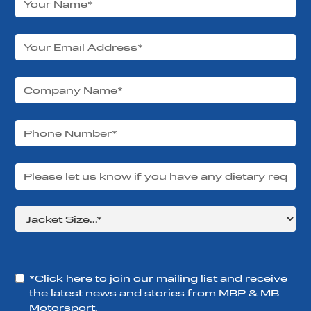
*Click here to join our mailing list and receive
the latest news and stories from MBP & MB
Motorsport.