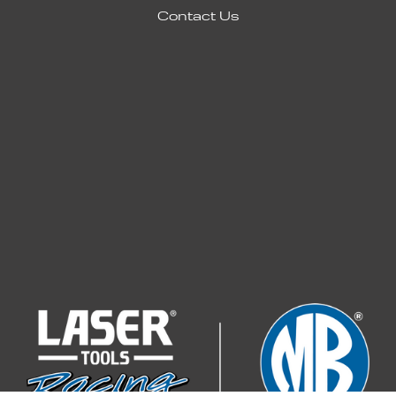
Contact Us