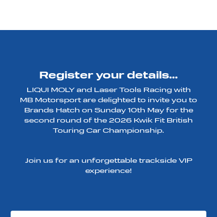
Register your details...
LIQUI MOLY and Laser Tools Racing with
MB Motorsport are delighted to invite you to
Brands Hatch on Sunday 10th May for the
second round of the 2026 Kwik Fit British
Touring Car Championship.
Join us for an unforgettable trackside VIP
experience!