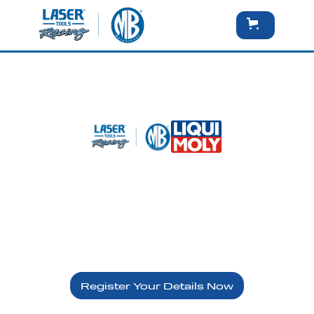
Brands Hatch Indy - Sunday
10th May
LIQUI MOLY - VIP
Register Your Details Now