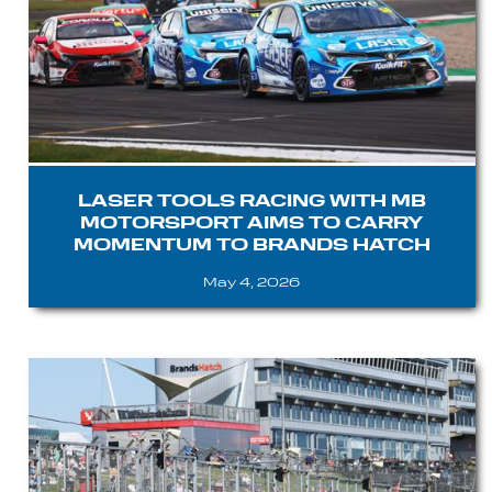
LASER TOOLS RACING WITH MB
MOTORSPORT AIMS TO CARRY
MOMENTUM TO BRANDS HATCH
May 4, 2026