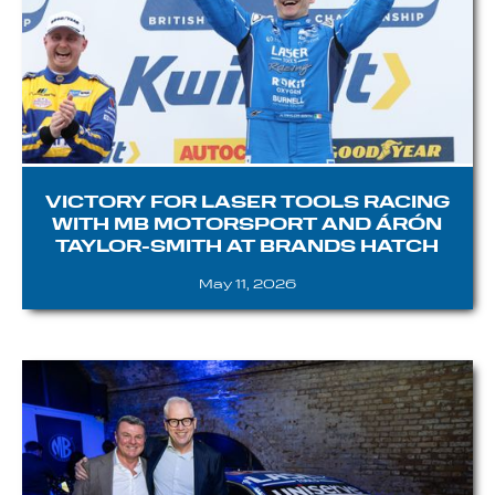
VICTORY FOR LASER TOOLS RACING
WITH MB MOTORSPORT AND ÁRÓN
TAYLOR-SMITH AT BRANDS HATCH
May 11, 2026