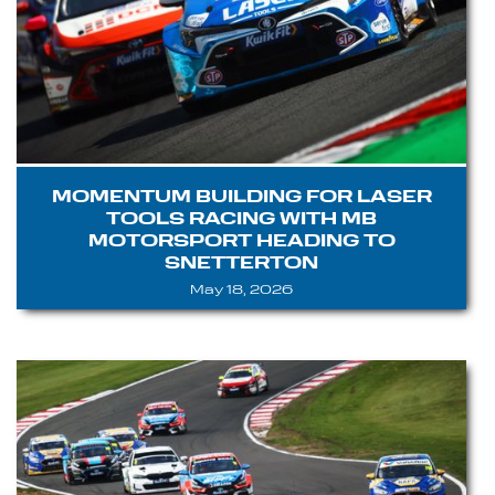
MOMENTUM BUILDING FOR LASER
TOOLS RACING WITH MB
MOTORSPORT HEADING TO
SNETTERTON
May 18, 2026