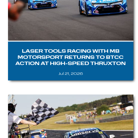
LASER TOOLS RACING WITH MB
MOTORSPORT RETURNS TO BTCC
ACTION AT HIGH-SPEED THRUXTON
Jul 21, 2026