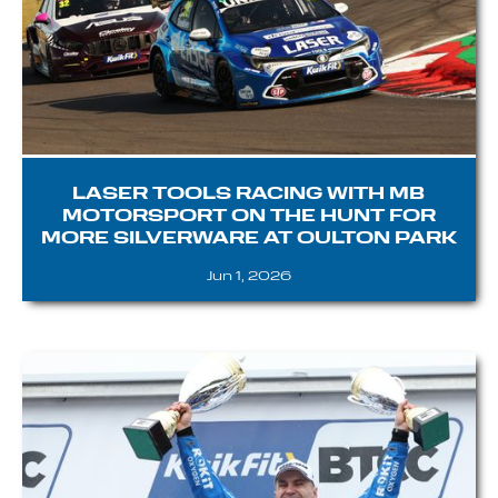
LASER TOOLS RACING WITH MB
MOTORSPORT ON THE HUNT FOR
MORE SILVERWARE AT OULTON PARK
Jun 1, 2026