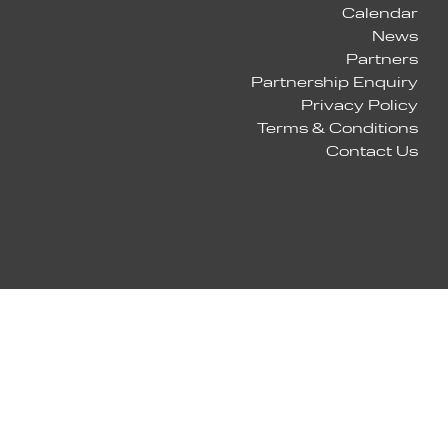
Calendar
News
Partners
Partnership Enquiry
Privacy Policy
Terms & Conditions
Contact Us