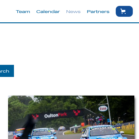
Team
Calendar
News
Partners