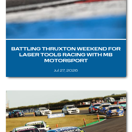
BATTLING THRUXTON WEEKEND FOR
LASER TOOLS RACING WITH MB
MOTORSPORT
Jul 27, 2026