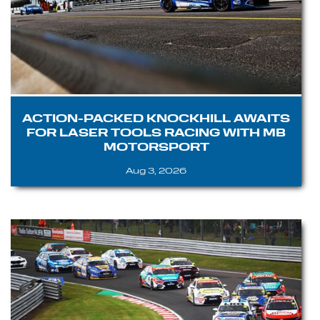
ACTION-PACKED KNOCKHILL AWAITS
FOR LASER TOOLS RACING WITH MB
MOTORSPORT
Aug 3, 2026