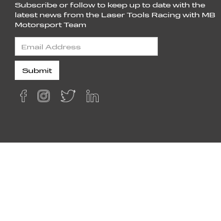
Subscribe or follow to keep up to date with the
latest news from the Laser Tools Racing with MB
Motorsport Team