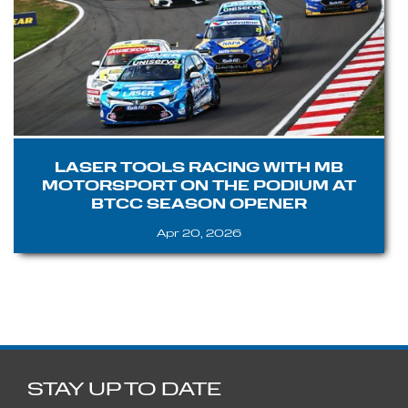
LASER TOOLS RACING WITH MB
MOTORSPORT ON THE PODIUM AT
BTCC SEASON OPENER
Apr 20, 2026
STAY UP TO DATE