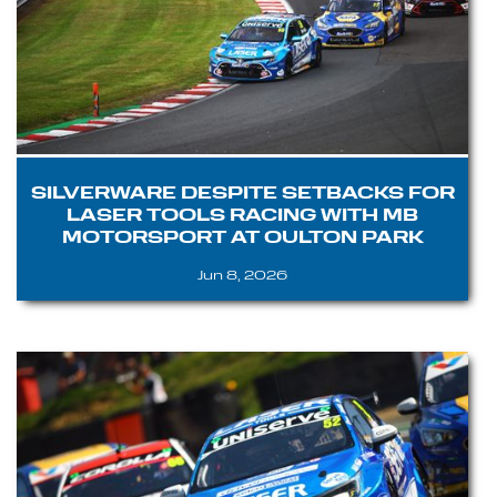
SILVERWARE DESPITE SETBACKS FOR
LASER TOOLS RACING WITH MB
MOTORSPORT AT OULTON PARK
Jun 8, 2026