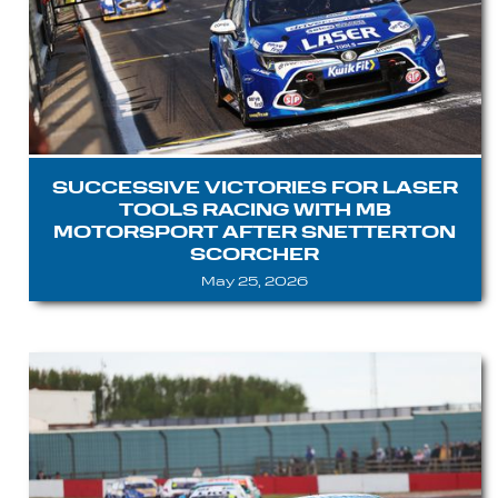
SUCCESSIVE VICTORIES FOR LASER
TOOLS RACING WITH MB
MOTORSPORT AFTER SNETTERTON
SCORCHER
May 25, 2026