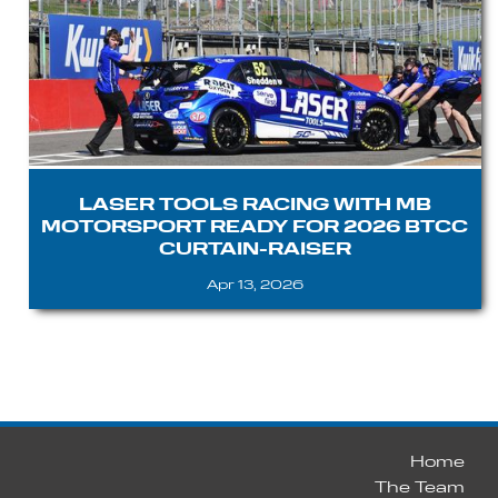
LASER TOOLS RACING WITH MB
MOTORSPORT READY FOR 2026 BTCC
CURTAIN-RAISER
Apr 13, 2026
Home
The Team