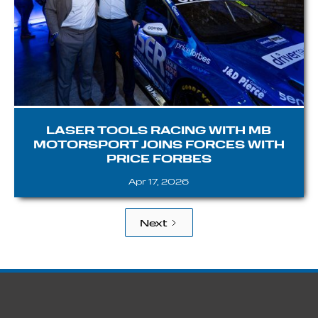
LASER TOOLS RACING WITH MB
MOTORSPORT JOINS FORCES WITH
PRICE FORBES
Apr 17, 2026
Next