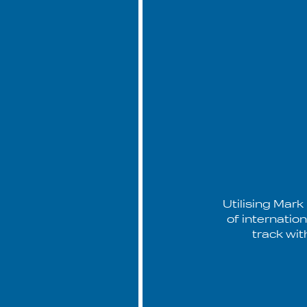
Utilising Mark
of internatio
track wit