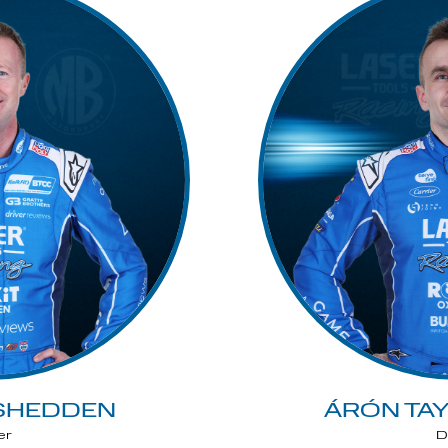
SHEDDEN
ÁRÓN TA
er
D