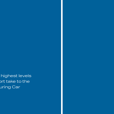
 highest levels
rt take to the
ouring Car