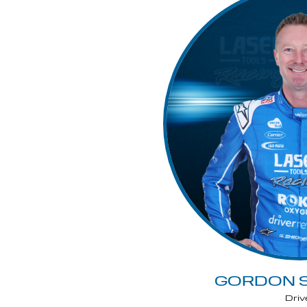
GORDON 
Driv