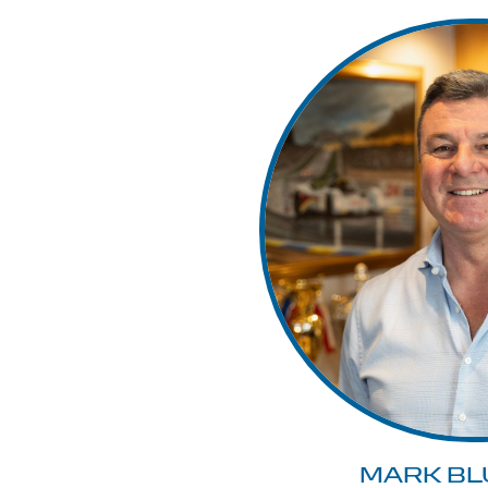
MARK BL