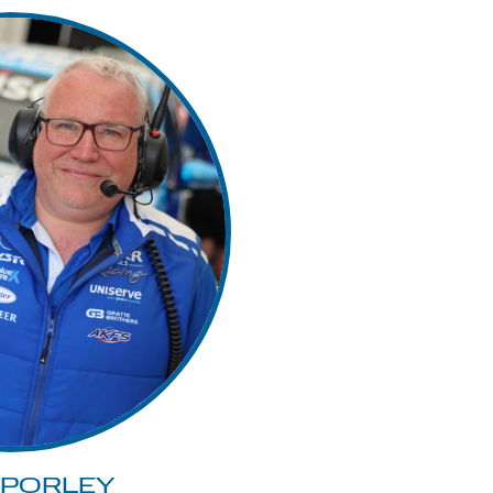
 PORLEY