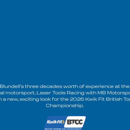
 Blundell’s three decades worth of experience at the
nal motorsport, Laser Tools Racing with MB Motorspo
h a new, exciting look for the 2026 Kwik Fit British T
Championship.