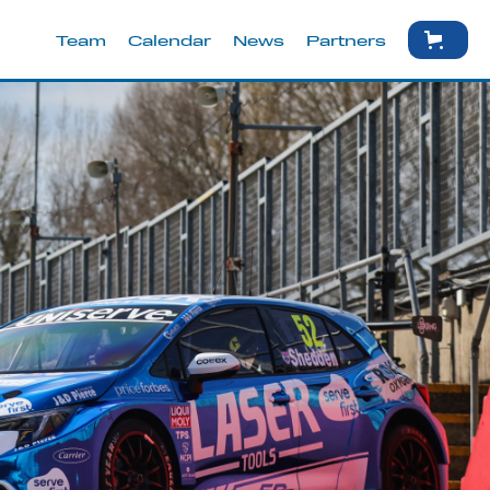
Team
Calendar
News
Partners