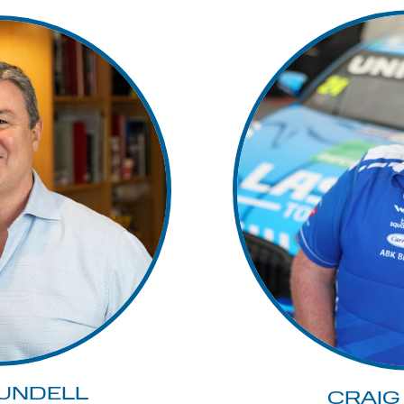
UNDELL
CRAIG