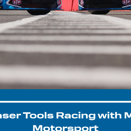
aser Tools Racing with 
Motorsport