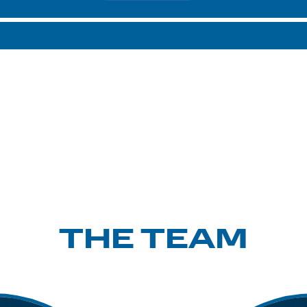
THE TEAM