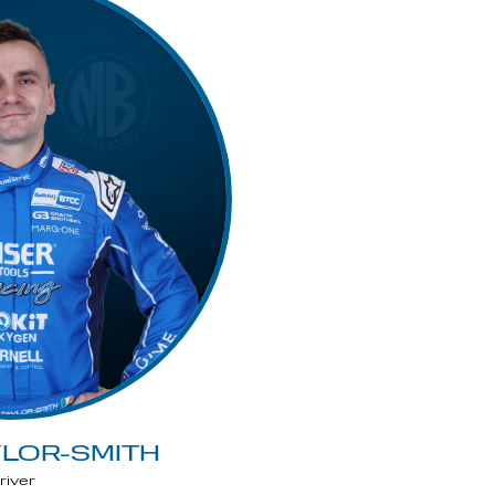
YLOR-SMITH
river