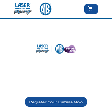
Brands Hatch Indy - Sunday
10th May
Serve First - VIP
Register Your Details Now