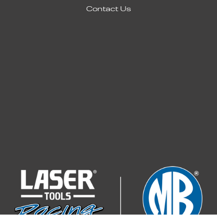
Contact Us