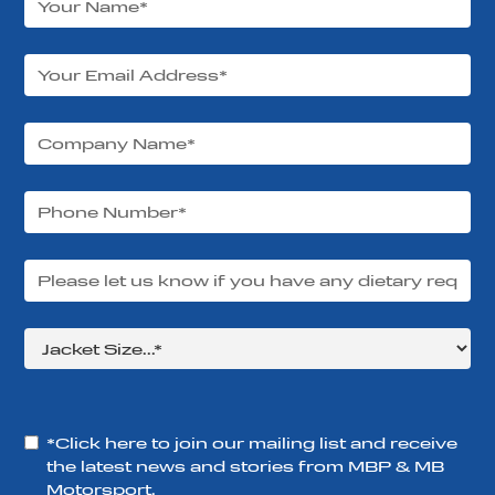
*Click here to join our mailing list and receive
the latest news and stories from MBP & MB
Motorsport.