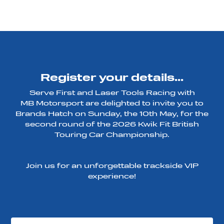
Register your details...
Serve First and Laser Tools Racing with
MB Motorsport are delighted to invite you to
Brands Hatch on Sunday, the 10th May, for the
second round of the 2026 Kwik Fit British
Touring Car Championship.
Join us for an unforgettable trackside VIP
experience!