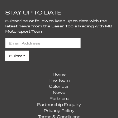
STAY UP TO DATE
Subscribe or follow to keep up to date with the
latest news from the Laser Tools Racing with MB
Motorsport Team
Home
The Team
Calendar
News
Partners
Partnership Enquiry
Privacy Policy
Terms & Conditions