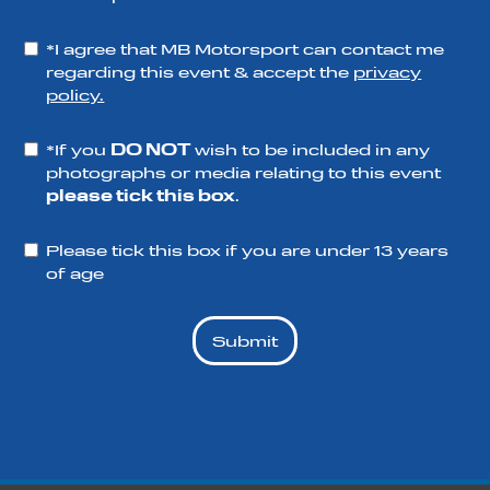
*I agree that MB Motorsport can contact me
regarding this event & accept the
privacy
policy.
*If you
DO NOT
wish to be included in any
photographs or media relating to this event
please tick this box
.
Please tick this box if you are under 13 years
of age