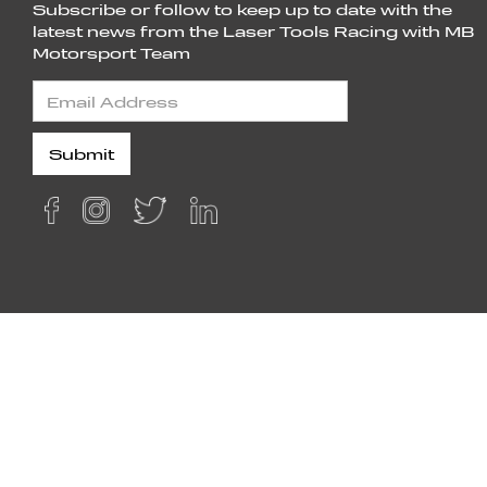
Subscribe or follow to keep up to date with the
latest news from the Laser Tools Racing with MB
Motorsport Team