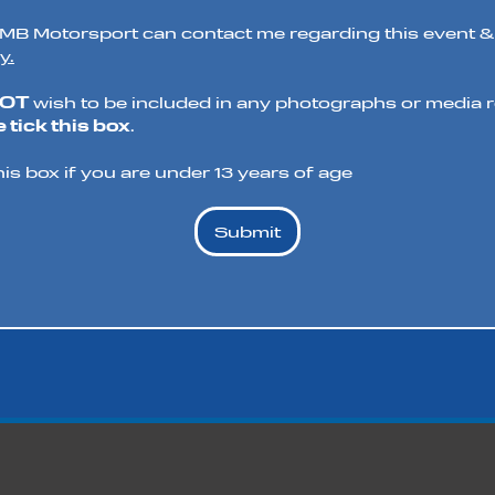
t MB Motorsport can contact me regarding this event &
y.
NOT
wish to be included in any photographs or media re
 tick this box
.
his box if you are under 13 years of age