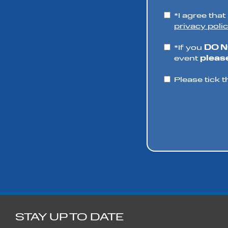
*I agree tha
privacy polic
*If you
DO 
event
please
Please tick t
STAY UP TO DATE