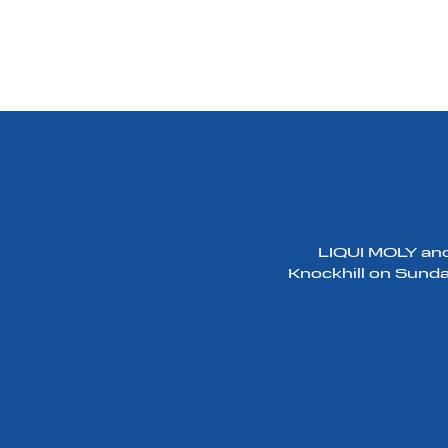
LIQUI MOLY and 
Knockhill on Sunday