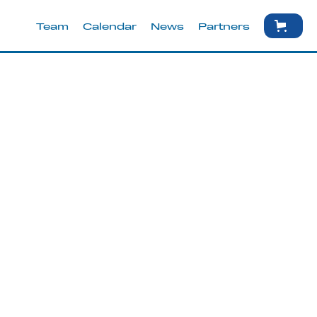
Team
Calendar
News
Partners
ust