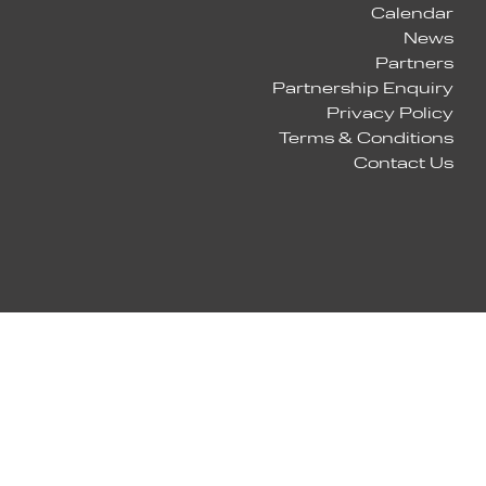
Calendar
News
Partners
Partnership Enquiry
Privacy Policy
Terms & Conditions
Contact Us