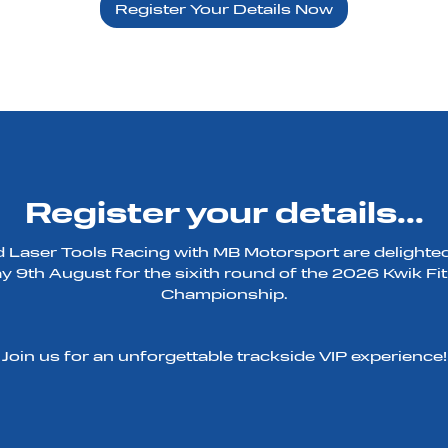
Register Your Details Now
Register your details...
Laser Tools Racing with MB Motorsport are delighted 
 9th August for the sixith round of the 2026 Kwik Fit
Championship.
Join us for an unforgettable trackside VIP experience!