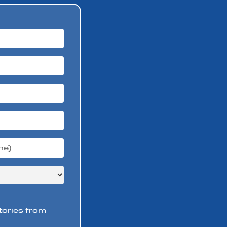
stories from