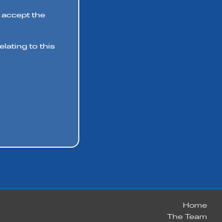
 accept the
lating to this
Home
The Team