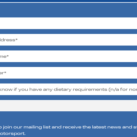
o join our mailing list and receive the latest news and 
torsport.