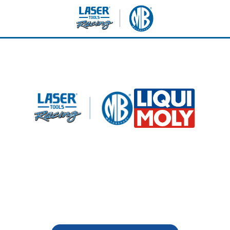
ockhill - Sunday 9th Aug
LIQUI MOLY - VIP