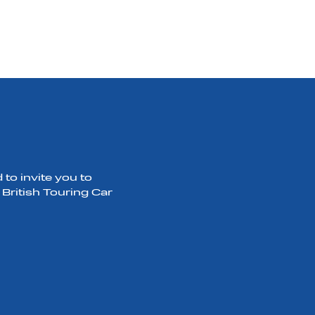
to invite you to
 British Touring Car