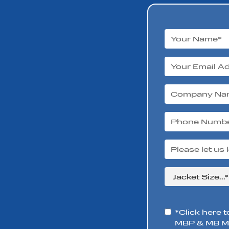
*Click here t
MBP & MB Mo