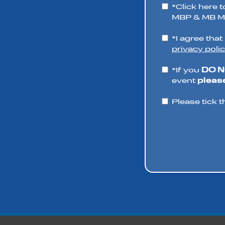
*Click here t
MBP & MB Mo
*I agree tha
privacy polic
*If you
DO 
event
please
Please tick t