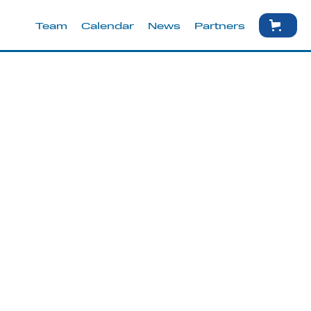
Team
Calendar
News
Partners
une