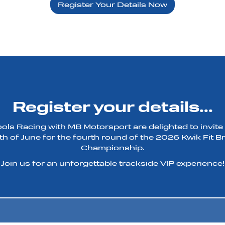
Register Your Details Now
Register your details...
ols Racing with MB Motorsport are delighted to invite
h of June for the fourth round of the 2026 Kwik Fit Br
Championship.
Join us for an unforgettable trackside VIP experience!