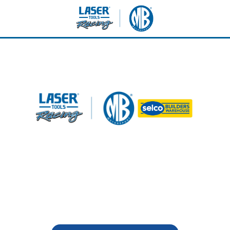
lton Park - Sunday 7th J
Selco - VIP