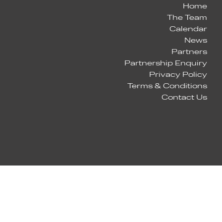
Home
The Team
Calendar
News
Partners
Partnership Enquiry
Privacy Policy
Terms & Conditions
Contact Us