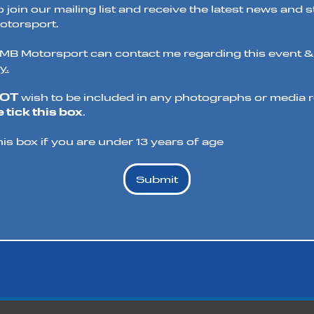
o join our mailing list and receive the latest news and 
torsport.
t MB Motorsport can contact me regarding this event &
y.
NOT
wish to be included in any photographs or media re
 tick this box
.
his box if you are under 13 years of age