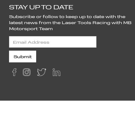
STAY UP TO DATE
Subscribe or follow to keep up to date with the
latest news from the Laser Tools Racing with MB
Motorsport Team