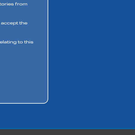
stories from
 accept the
lating to this