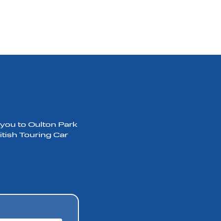
 you to Oulton Park
itish Touring Car