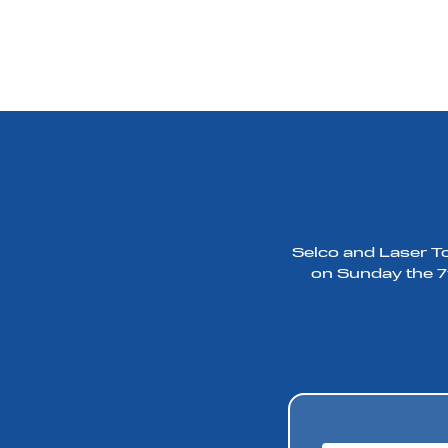
Selco and Laser To
on Sunday the 7t