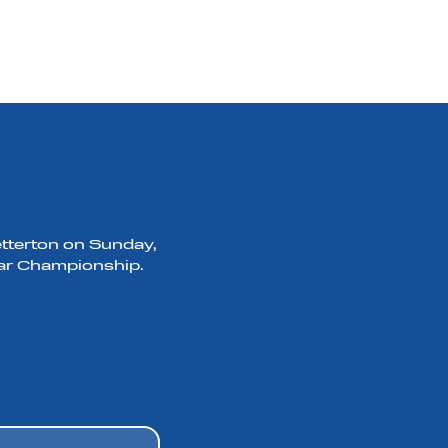
etterton on Sunday,
 Car Championship.