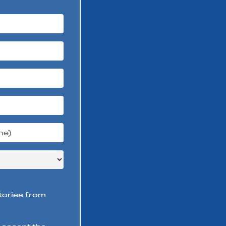
stories from