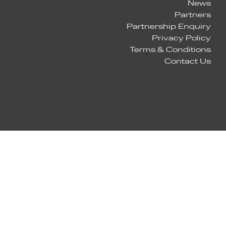
News
Partners
Partnership Enquiry
Privacy Policy
Terms & Conditions
Contact Us