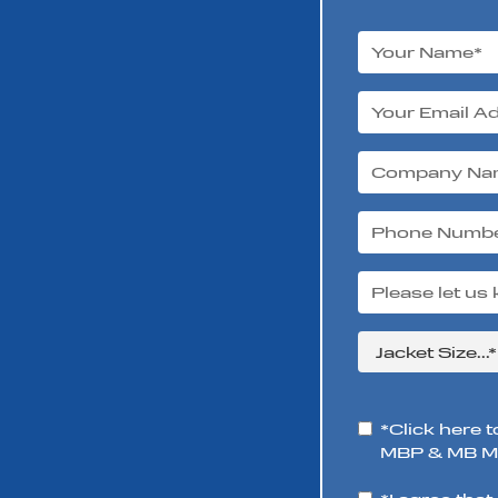
*Click here t
MBP & MB Mo