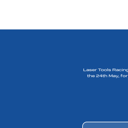
Laser Tools Racing
the 24th May, for