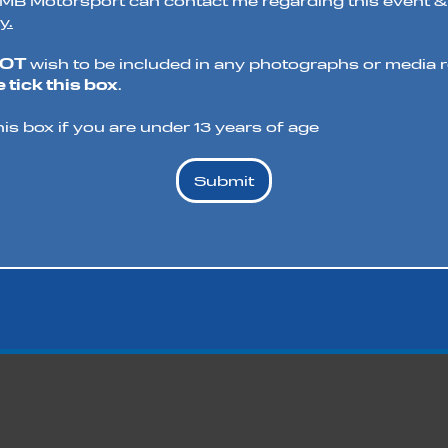
t MB Motorsport can contact me regarding this event &
y.
NOT
wish to be included in any photographs or media re
 tick this box
.
his box if you are under 13 years of age