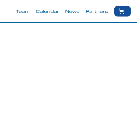
Team
Calendar
News
Partners
May