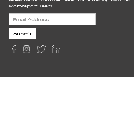
Motorsport Team