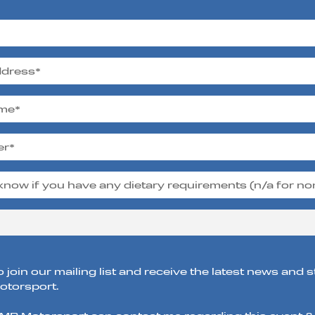
o join our mailing list and receive the latest news and 
torsport.