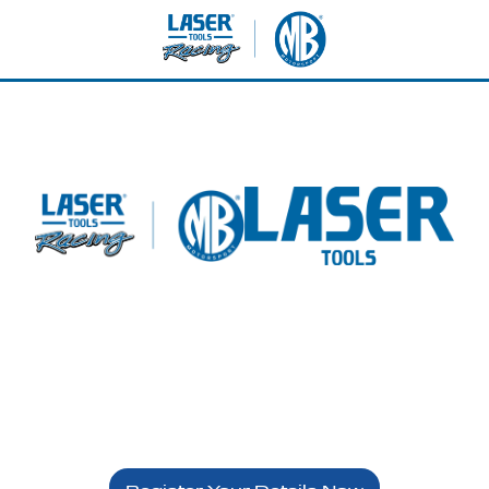
etterton - Sunday 24th 
Laser Tools Racing - VIP