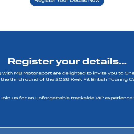
Register Your Details Now
Register your details...
 with MB Motorsport are delighted to invite you to Sn
 the third round of the 2026 Kwik Fit British Touring
Join us for an unforgettable trackside VIP experience!