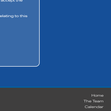
 accept the
lating to this
Home
The Team
Calendar