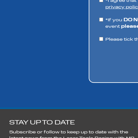
*I agree tha
privacy polic
*If you
DO 
event
please
Please tick t
STAY UP TO DATE
Subscribe or follow to keep up to date with the
latest news from the Laser Tools Racing with MB