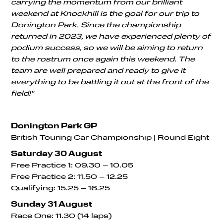
carrying the momentum from our brilliant
weekend at Knockhill is the goal for our trip to
Donington Park. Since the championship
returned in 2023, we have experienced plenty of
podium success, so we will be aiming to return
to the rostrum once again this weekend. The
team are well prepared and ready to give it
everything to be battling it out at the front of the
field!"
Donington Park GP
British Touring Car Championship | Round Eight
Saturday 30 August
Free Practice 1: 09.30 – 10.05
Free Practice 2: 11.50 – 12.25
Qualifying: 15.25 – 16.25
Sunday 31 August
Race One: 11.30 (14 laps)