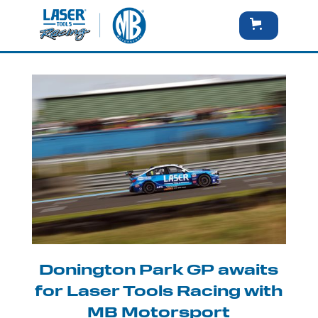
Donington Park GP awaits
for Laser Tools Racing with
MB Motorsport