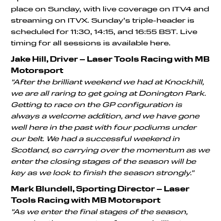
place on Sunday, with live coverage on ITV4 and
streaming on ITVX. Sunday’s triple-header is
scheduled for 11:30, 14:15, and 16:55 BST. Live
timing for all sessions is available here.
Jake Hill, Driver – Laser Tools Racing with MB
Motorsport
"After the brilliant weekend we had at Knockhill,
we are all raring to get going at Donington Park.
Getting to race on the GP configuration is
always a welcome addition, and we have gone
well here in the past with four podiums under
our belt. We had a successful weekend in
Scotland, so carrying over the momentum as we
enter the closing stages of the season will be
key as we look to finish the season strongly."
Mark Blundell, Sporting Director – Laser
Tools Racing with MB Motorsport
"As we enter the final stages of the season,