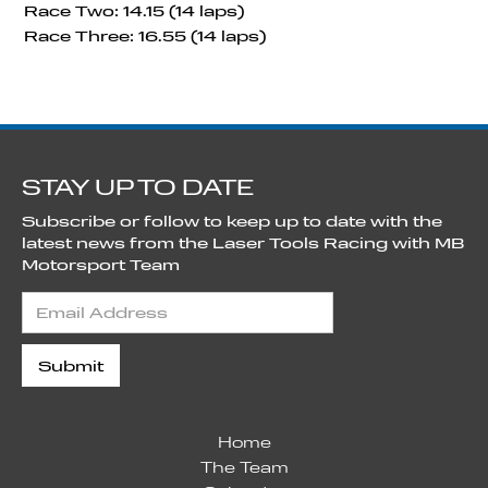
Race Two: 14.15 (14 laps)
Race Three: 16.55 (14 laps)
STAY UP TO DATE
Subscribe or follow to keep up to date with the
latest news from the Laser Tools Racing with MB
Motorsport Team
Home
The Team