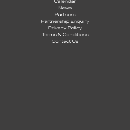
Calendar
News
Partners
Partnership Enquiry
Privacy Policy
Terms & Conditions
Contact Us