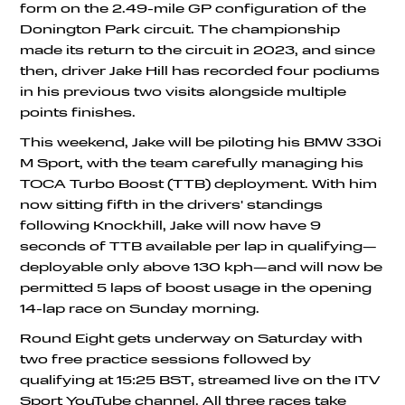
form on the 2.49-mile GP configuration of the
Donington Park circuit. The championship
made its return to the circuit in 2023, and since
then, driver Jake Hill has recorded four podiums
in his previous two visits alongside multiple
points finishes.
This weekend, Jake will be piloting his BMW 330i
M Sport, with the team carefully managing his
TOCA Turbo Boost (TTB) deployment. With him
now sitting fifth in the drivers' standings
following Knockhill, Jake will now have 9
seconds of TTB available per lap in qualifying—
deployable only above 130 kph—and will now be
permitted 5 laps of boost usage in the opening
14-lap race on Sunday morning.
Round Eight gets underway on Saturday with
two free practice sessions followed by
qualifying at 15:25 BST, streamed live on the ITV
Sport YouTube channel. All three races take