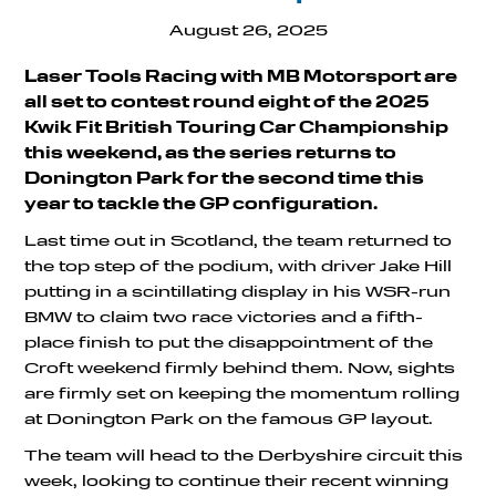
August 26, 2025
Laser Tools Racing with MB Motorsport are
all set to contest round eight of the 2025
Kwik Fit British Touring Car Championship
this weekend, as the series returns to
Donington Park for the second time this
year to tackle the GP configuration.
Last time out in Scotland, the team returned to
the top step of the podium, with driver Jake Hill
putting in a scintillating display in his WSR-run
BMW to claim two race victories and a fifth-
place finish to put the disappointment of the
Croft weekend firmly behind them. Now, sights
are firmly set on keeping the momentum rolling
at Donington Park on the famous GP layout.
The team will head to the Derbyshire circuit this
week, looking to continue their recent winning