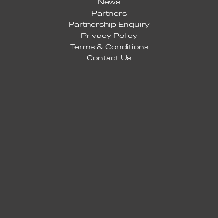
News
Partners
Partnership Enquiry
Privacy Policy
Terms & Conditions
Contact Us