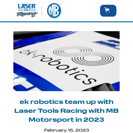
ek robotics team up with
Laser Tools Racing with MB
Motorsport in 2023
February 15, 2023