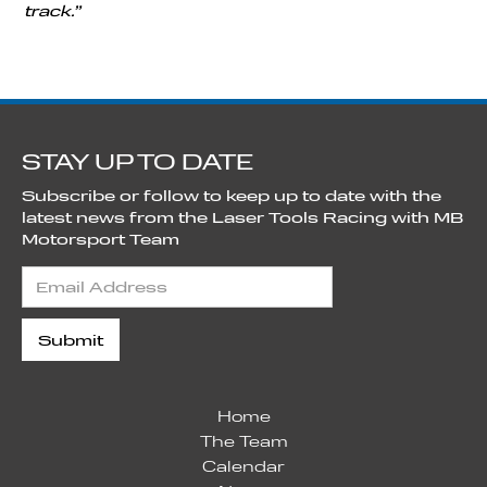
track.”
STAY UP TO DATE
Subscribe or follow to keep up to date with the
latest news from the Laser Tools Racing with MB
Motorsport Team
Home
The Team
Calendar