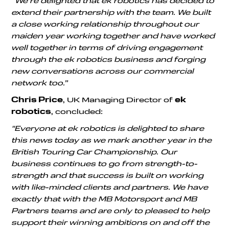
“We’re delighted that ek robotics has decided to
extend their partnership with the team. We built
a close working relationship throughout our
maiden year working together and have worked
well together in terms of driving engagement
through the ek robotics business and forging
new conversations across our commercial
network too.”
Chris Price
, UK Managing Director of
ek
robotics
, concluded:
"Everyone at ek robotics is delighted to share
this news today as we mark another year in the
British Touring Car Championship. Our
business continues to go from strength-to-
strength and that success is built on working
with like-minded clients and partners. We have
exactly that with the MB Motorsport and MB
Partners teams and are only to pleased to help
support their winning ambitions on and off the