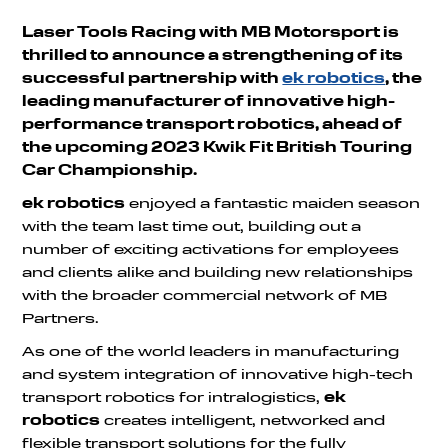
Laser Tools Racing with MB Motorsport is
thrilled to announce a strengthening of its
successful partnership with
ek robotics
, the
leading manufacturer of innovative high-
performance transport robotics, ahead of
the upcoming 2023 Kwik Fit British Touring
Car Championship.
ek robotics
enjoyed a fantastic maiden season
with the team last time out, building out a
number of exciting activations for employees
and clients alike and building new relationships
with the broader commercial network of MB
Partners.
As one of the world leaders in manufacturing
and system integration of innovative high-tech
transport robotics for intralogistics,
ek
robotics
creates intelligent, networked and
flexible transport solutions for the fully