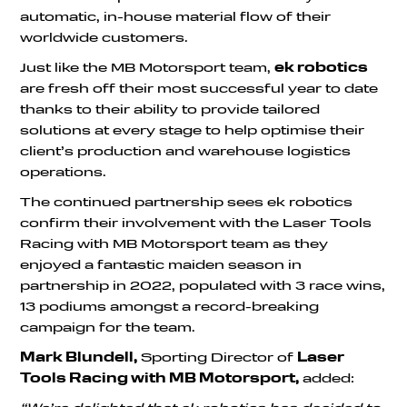
automatic, in-house material flow of their
worldwide customers.
Just like the MB Motorsport team,
ek robotics
are fresh off their most successful year to date
thanks to their ability to provide tailored
solutions at every stage to help optimise their
client’s production and warehouse logistics
operations.
The continued partnership sees ek robotics
confirm their involvement with the Laser Tools
Racing with MB Motorsport team as they
enjoyed a fantastic maiden season in
partnership in 2022, populated with 3 race wins,
13 podiums amongst a record-breaking
campaign for the team.
Mark Blundell,
Sporting Director of
Laser
Tools Racing with MB Motorsport,
added: