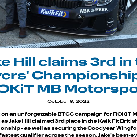
e Hill claims 3rd in
vers' Championship
OKiT MB Motorspo
October 9, 2022
t on an unforgettable BTCC campaign for ROKiT 
s Jake Hill claimed 3rd place in the Kwik Fit Briti
onship - as well as securing the Goodyear Wingf
e fastest qualifier across the season. Jake's best-