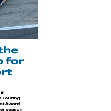
 the
 for
rt
MB
sh Touring
oot Award
ever season