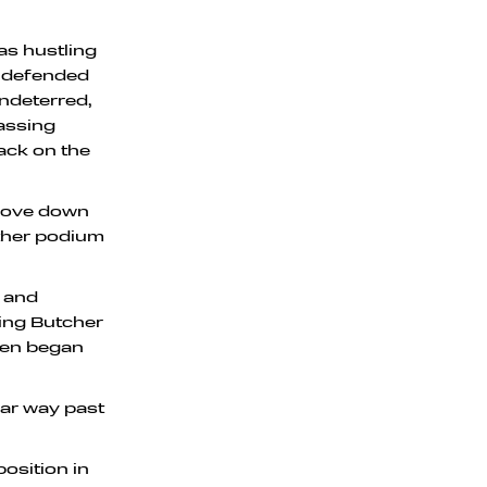
as hustling
n defended
Undeterred,
assing
ack on the
 move down
other podium
t and
sing Butcher
then began
lear way past
osition in