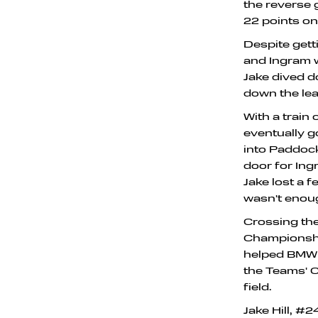
the reverse 
22 points on
Despite gett
and Ingram w
Jake dived 
down the lead
With a train
eventually g
into Paddock
door for Ing
Jake lost a 
wasn't enou
Crossing the 
Championship
helped BMW c
the Teams' C
field.
Jake Hill, #