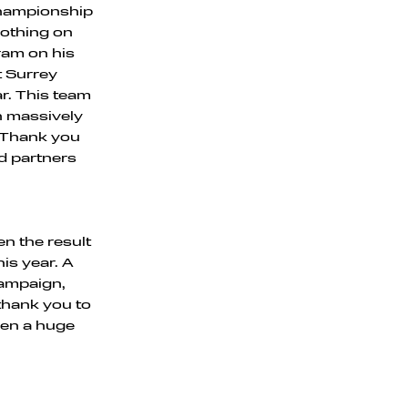
 championship
 nothing on
ram on his
t Surrey
r. This team
on massively
. Thank you
nd partners
en the result
is year. A
campaign,
thank you to
een a huge