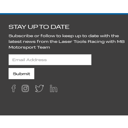
STAY UP TO DATE
Subscribe or follow to keep up to date with the
latest news from the Laser Tools Racing with MB
Motorsport Team