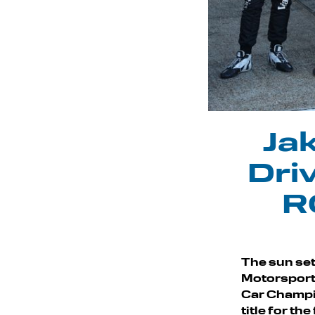
Jak
Dri
R
The sun se
Motorsport a
Car Champi
title for th