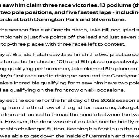
es saw him claim three race victories, 13 podiums (
 two pole positions, and five fastest laps - includi
ords at both Donington Park and Silverstone.
the season finale at Brands Hatch, Jake Hill occupied 
mpionship just five points off the lead and just seven 
 top-three places with three races left to contest.
ay at Brands Hatch saw Jake finish the two practice s
p ten as he finished in 10th and 9th place respectively.
ng qualifying performance, Jake claimed 5th place on 
day's first race and in doing so secured the Goodyear
 Jake's incredible qualifying form saw him have two pol
l as qualifying on the front row on six occasions.
ay set the scene for the final day of the 2022 season 
ng from the third row of the grid for race one, Jake got
he line and looked to thread the needle between the 
. However, the door was shut on Jake and he briefly 
nship challenger Sutton. Keeping his foot in up the ru
 was able to get down the inside of Cammish and mak