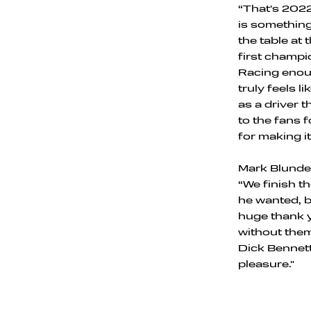
“That's 2022
is something 
the table at
first champ
Racing enoug
truly feels l
as a driver 
to the fans f
for making it
Mark Blundel
“We finish t
he wanted, b
huge thank y
without them
Dick Bennett
pleasure."