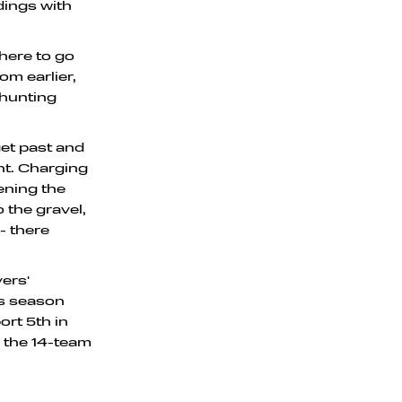
dings with
where to go
om earlier,
 hunting
get past and
ht. Charging
ening the
 the gravel,
- there
vers'
is season
rt 5th in
 the 14-team