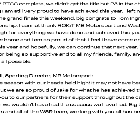
 BTCC complete, we didn't get the title but P3 in the
I am still very proud to have achieved this year. I left
 the grand finale this weekend, big congrats to Tom Ing
ionship. I cannot thank ROKiT MB Motorsport and Wes
h for everything we have done and achieved this yea
ike home and I am so proud of that. I feel I have come 
this year and hopefully, we can continue that next year
or being so supportive and to all my friends, family, a
 all possible.
l, Sporting Director, MB Motorsport:
he season with our heads held high! It may not have be
ut we are so proud of Jake for what he has achieved th
ou to our partners for their support throughout the 
 we wouldn't have had the success we have had. Big 
s and all of the WSR team, working with you all has b