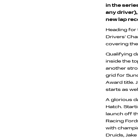
in the seri
any driver),
new lap rec
Heading for 
Drivers' Cha
covering the
Qualifying d
inside the to
another stro
grid for Sun
Award title.
starts as wel
A glorious d
Hatch. Starti
launch off t
Racing Fords
with champio
Druids, Jake