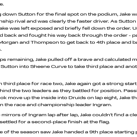
e.
down Sutton for the final spot on the podium, Jake w
ship rival and was clearly the faster driver. As Sutto
Jake was left exposed and briefly fell down the order. 
d back and fought his way back through the order - p
 Morgan and Thompson to get back to 4th place and b
.
aps remaining, Jake pulled off a brave and calculated
f Sutton into Sheene Curve to take third place and an
 third place for race two, Jake again got a strong star
ind the two leaders as they battled for position. Pas
ook move up the inside into Druids on lap eight, Jake 
n the race and championship leader Ingram.
e mirrors of Ingram lap after lap, Jake couldn't find a c
 settled for a second-place finish at the flag.
ce of the season saw Jake handed a 9th place starting p