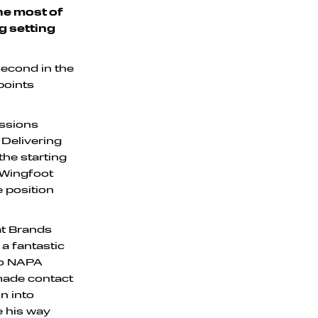
the most of
ng setting
second in the
points
essions
 Delivering
the starting
 Wingfoot
e position
at Brands
 a fantastic
two NAPA
made contact
n into
e his way