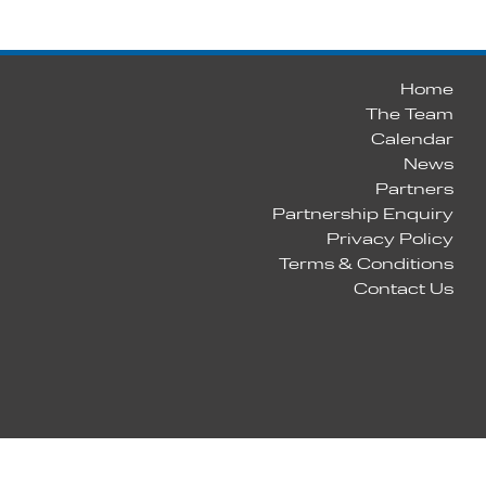
Home
The Team
Calendar
News
Partners
Partnership Enquiry
Privacy Policy
Terms & Conditions
Contact Us