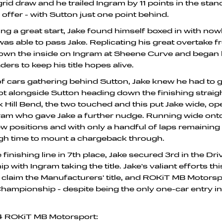
grid draw and he trailed Ingram by 11 points in the stan
 offer - with Sutton just one point behind.
ing a great start, Jake found himself boxed in with no
as able to pass Jake. Replicating his great overtake fr
down the inside on Ingram at Sheene Curve and began
ers to keep his title hopes alive.
 of cars gathering behind Sutton, Jake knew he had to 
ot alongside Sutton heading down the finishing straig
 Hill Bend, the two touched and this put Jake wide, op
ram who gave Jake a further nudge. Running wide onto
few positions and with only a handful of laps remaining 
gh time to mount a chargeback through.
finishing line in 7th place, Jake secured 3rd in the Dri
 with Ingram taking the title. Jake's valiant efforts th
laim the Manufacturers' title, and ROKiT MB Motorspo
hampionship - despite being the only one-car entry in
24 ROKiT MB Motorsport: