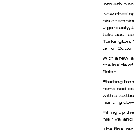
into 4th plac
Now chasing 
his champion
vigorously, 
Jake bounce
Turkington,
tail of Sutton
With a few l
the inside o
finish.
Starting from
remained beh
with a textb
hunting dow
Filling up th
his rival and
The final ra