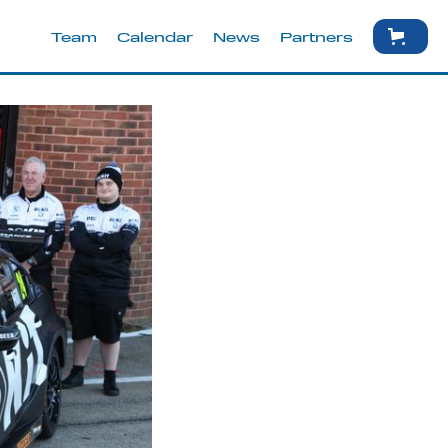
Team
Calendar
News
Partners