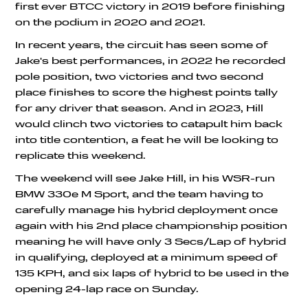
first ever BTCC victory in 2019 before finishing
on the podium in 2020 and 2021.
In recent years, the circuit has seen some of
Jake's best performances, in 2022 he recorded
pole position, two victories and two second
place finishes to score the highest points tally
for any driver that season. And in 2023, Hill
would clinch two victories to catapult him back
into title contention, a feat he will be looking to
replicate this weekend.
The weekend will see Jake Hill, in his WSR-run
BMW 330e M Sport, and the team having to
carefully manage his hybrid deployment once
again with his 2nd place championship position
meaning he will have only 3 Secs/Lap of hybrid
in qualifying, deployed at a minimum speed of
135 KPH, and six laps of hybrid to be used in the
opening 24-lap race on Sunday.