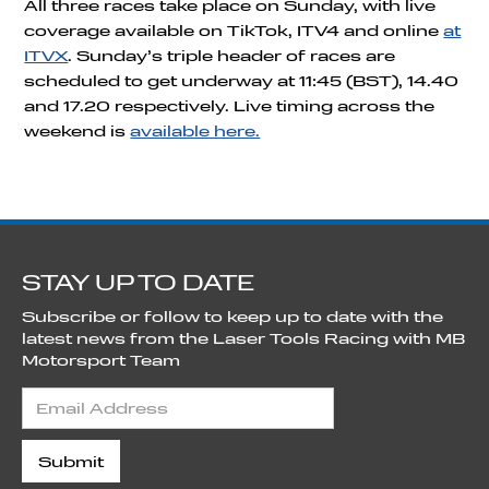
All three races take place on Sunday, with live
coverage available on TikTok, ITV4 and online
at
ITVX
. Sunday’s triple header of races are
scheduled to get underway at 11:45 (BST), 14.40
and 17.20 respectively. Live timing across the
weekend is
available here.
STAY UP TO DATE
Subscribe or follow to keep up to date with the
latest news from the Laser Tools Racing with MB
Motorsport Team