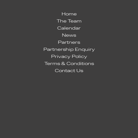
Home
The Team
Calendar
News
Partners
Partnership Enquiry
Privacy Policy
Terms & Conditions
Contact Us