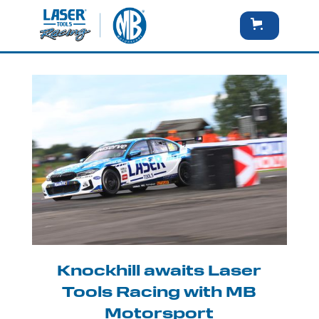
Knockhill awaits Laser
Tools Racing with MB
Motorsport