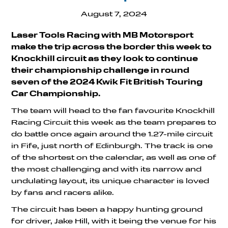
August 7, 2024
Laser Tools Racing with MB Motorsport
make the trip across the border this week to
Knockhill circuit as they look to continue
their championship challenge in round
seven of the 2024 Kwik Fit British Touring
Car Championship.
The team will head to the fan favourite Knockhill
Racing Circuit this week as the team prepares to
do battle once again around the 1.27-mile circuit
in Fife, just north of Edinburgh. The track is one
of the shortest on the calendar, as well as one of
the most challenging and with its narrow and
undulating layout, its unique character is loved
by fans and racers alike.
The circuit has been a happy hunting ground
for driver, Jake Hill, with it being the venue for his