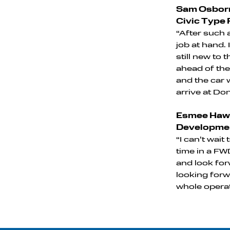
Sam Osborn
Civic Type 
“After such a
job at hand.
still new to
ahead of the
and the car 
arrive at Do
Esmee Hawk
Developmen
“I can’t wait
time in a FWD
and look for
looking forw
whole operat