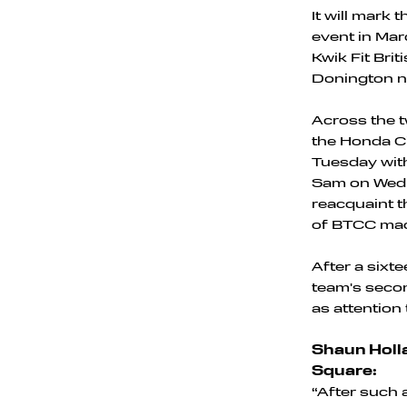
It will mark
event in Mar
Kwik Fit Bri
Donington n
Across the tw
the Honda Ci
Tuesday with
Sam on Wedne
reacquaint t
of BTCC mac
After a sixte
team's secon
as attention
Shaun Holla
Square:
“After such a