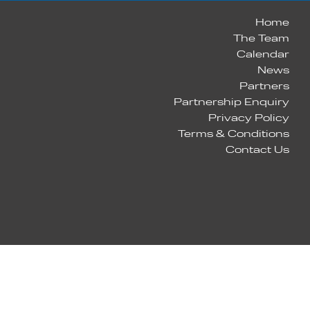
Home
The Team
Calendar
News
Partners
Partnership Enquiry
Privacy Policy
Terms & Conditions
Contact Us