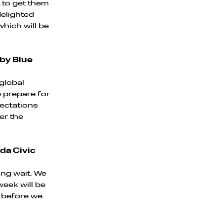
s to get them
delighted
which will be
 by Blue
global
e prepare for
pectations
er the
da Civic
ong wait. We
eek will be
n before we