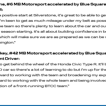
e, #6 MB Motorsport accelerated by Blue Squar
R:
 positive start at Silverstone, it’s great to be able to g
 I’m keen to get as much mileage under my belt as poss
 the team so there’s plenty to learn about the car and 
 season starting. It’s all about building confidence in 
which will make sure we are as prepared as we can b
nington.”
ey, #42 MB Motorsport accelerated by Blue Squar
t Driver:
 to get behind the wheel of the Honda Civic Type R. It’ll 
 car so there’s a lot of learning to do but I’m up for t
ward to working with the team and broadening my exp
ard to working with the whole team and being involved
ion of a front-running BTCC team.”