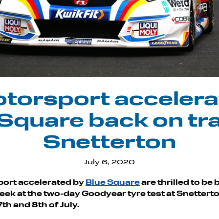
torsport accelera
Square back on tr
Snetterton
July 6, 2020
ort accelerated by
Blue Square
are thrilled to be
week at the two-day Goodyear tyre test at Snetterto
th and 8th of July.