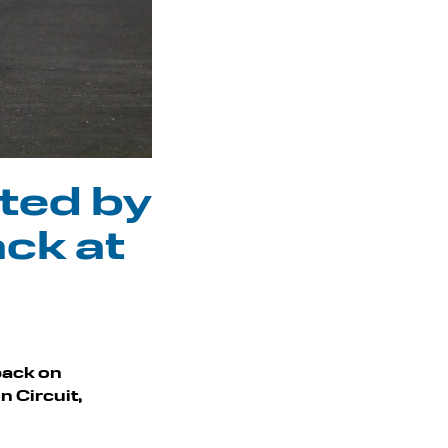
ted by
ack at
 back on
n Circuit,