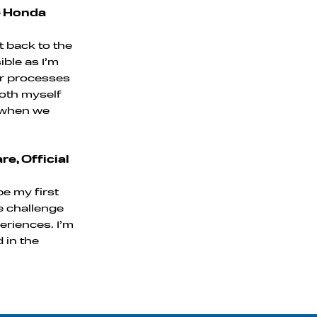
e Honda
et back to the
ible as I’m
our processes
both myself
e when we
e, Official
be my first
he challenge
eriences. I’m
 in the