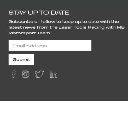
STAY UP TO DATE
Subscribe or follow to keep up to date with the
latest news from the Laser Tools Racing with MB
Motorsport Team