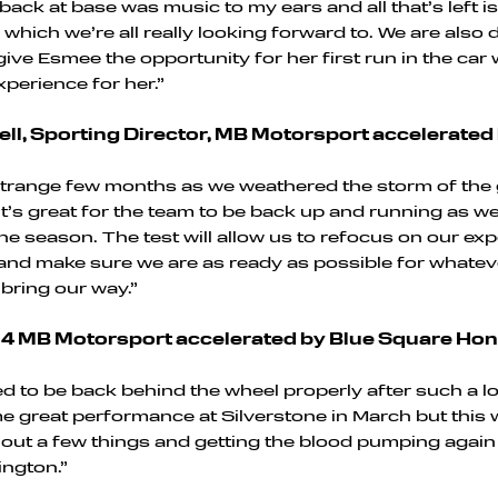
e back at base was music to my ears and all that’s left i
 which we’re all really looking forward to. We are also 
ive Esmee the opportunity for her first run in the car 
xperience for her.”
ll, Sporting Director, MB Motorsport accelerated
 strange few months as we weathered the storm of the 
 it’s great for the team to be back up and running as w
the season. The test will allow us to refocus on our ex
 and make sure we are as ready as possible for whatev
bring our way.”
#24 MB Motorsport accelerated by Blue Square Hon
ted to be back behind the wheel properly after such a l
great performance at Silverstone in March but this w
 out a few things and getting the blood pumping agai
ngton.”