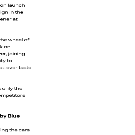
ason launch
ign in the
ener at
 the wheel of
ck on
r, joining
ty to
st-ever taste
s only the
competitors
by Blue
ring the cars