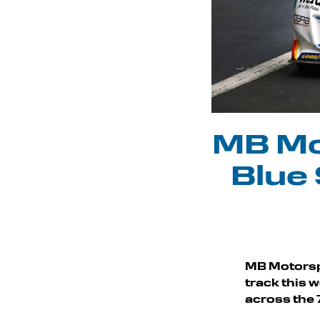
MB Mo
Blue 
MB Motorsp
track this 
across the 7