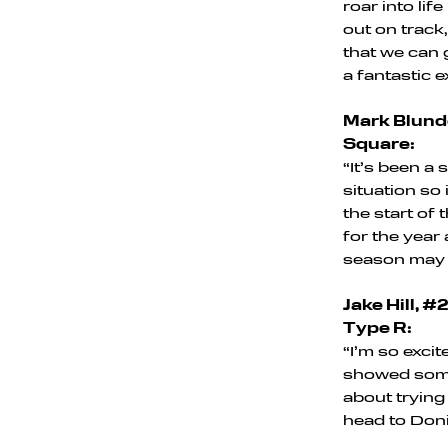
roar into lif
out on track,
that we can g
a fantastic e
Mark Blunde
Square:
“It’s been a
situation so
the start of 
for the year
season may 
Jake Hill, 
Type R:
“I’m so exci
showed some 
about trying
head to Doni