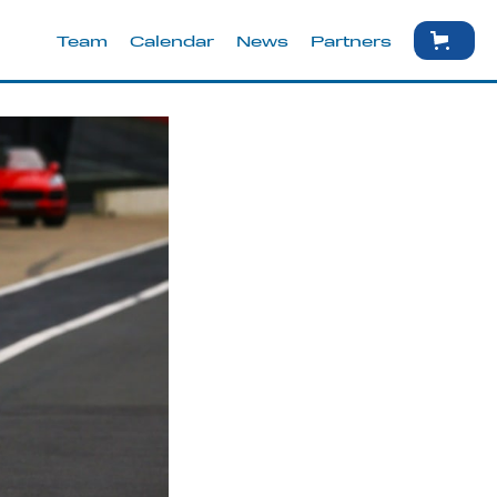
Team
Calendar
News
Partners