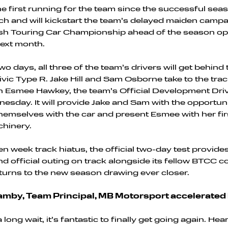
 the first running for the team since the successful se
ch and will kickstart the team’s delayed maiden campa
tish Touring Car Championship ahead of the season op
ext month.
o days, all three of the team’s drivers will get behind
vic Type R. Jake Hill and Sam Osborne take to the tra
 Esmee Hawkey, the team’s Official Development Drive
sday. It will provide Jake and Sam with the opportuni
hemselves with the car and present Esmee with her fir
hinery.
en week track hiatus, the official two-day test provide
d official outing on track alongside its fellow BTCC 
 turns to the new season drawing ever closer.
mby, Team Principal, MB Motorsport accelerated 
 long wait, it’s fantastic to finally get going again. Hea