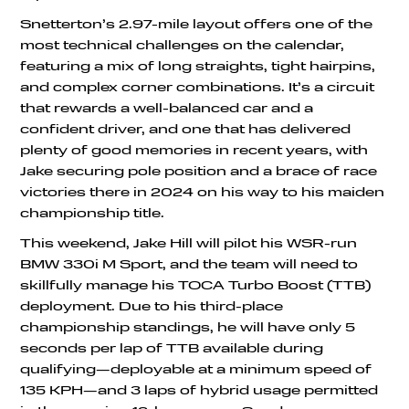
Snetterton’s 2.97-mile layout offers one of the
most technical challenges on the calendar,
featuring a mix of long straights, tight hairpins,
and complex corner combinations. It’s a circuit
that rewards a well-balanced car and a
confident driver, and one that has delivered
plenty of good memories in recent years, with
Jake securing pole position and a brace of race
victories there in 2024 on his way to his maiden
championship title.
This weekend, Jake Hill will pilot his WSR-run
BMW 330i M Sport, and the team will need to
skillfully manage his TOCA Turbo Boost (TTB)
deployment. Due to his third-place
championship standings, he will have only 5
seconds per lap of TTB available during
qualifying—deployable at a minimum speed of
135 KPH—and 3 laps of hybrid usage permitted