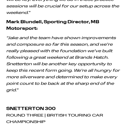
sessions will be crucial for our setup across the
weekend.”
Mark Blundell, Sporting Director, MB
Motorsport:
“Jake and the team have shown improvements
and composure so far this season, and we’re
really pleased with the foundation we’ve built
following a great weekend at Brands Hatch.
Snetterton will be another key opportunity to
keep this recent form going. We’re all hungry for
more silverware and determined to make every
point count to be back at the sharp end of the
grid.”
SNETTERTON 300
ROUND THREE | BRITISH TOURING CAR
CHAMPIONSHIP