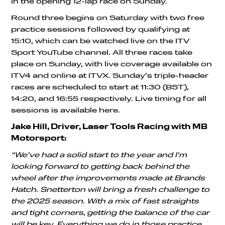
in the opening 12-lap race on Sunday.
Round three begins on Saturday with two free
practice sessions followed by qualifying at
15:10, which can be watched live on the ITV
Sport YouTube channel. All three races take
place on Sunday, with live coverage available on
ITV4 and online at ITVX. Sunday’s triple-header
races are scheduled to start at 11:30 (BST),
14:20, and 16:55 respectively. Live timing for all
sessions is available here.
Jake Hill, Driver, Laser Tools Racing with MB
Motorsport:
“We’ve had a solid start to the year and I’m
looking forward to getting back behind the
wheel after the improvements made at Brands
Hatch. Snetterton will bring a fresh challenge to
the 2025 season. With a mix of fast straights
and tight corners, getting the balance of the car
will be key. Everything we do in those practice