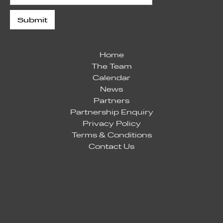
Home
The Team
Calendar
News
Partners
Partnership Enquiry
Privacy Policy
Terms & Conditions
Contact Us