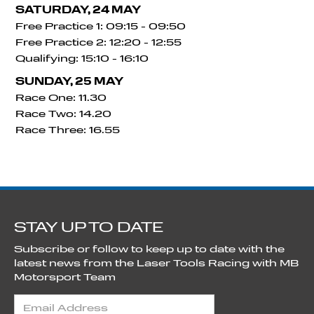
SATURDAY, 24 MAY
Free Practice 1: 09:15 - 09:50
Free Practice 2: 12:20 - 12:55
Qualifying: 15:10 - 16:10
SUNDAY, 25 MAY
Race One: 11.30
Race Two: 14.20
Race Three: 16.55
STAY UP TO DATE
Subscribe or follow to keep up to date with the
latest news from the Laser Tools Racing with MB
Motorsport Team