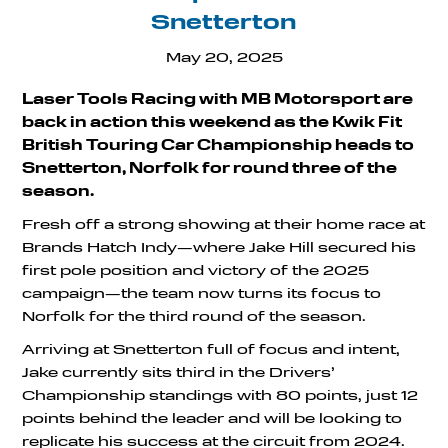
Snetterton
May 20, 2025
Laser Tools Racing with MB Motorsport are
back in action this weekend as the Kwik Fit
British Touring Car Championship heads to
Snetterton, Norfolk for round three of the
season.
Fresh off a strong showing at their home race at
Brands Hatch Indy—where Jake Hill secured his
first pole position and victory of the 2025
campaign—the team now turns its focus to
Norfolk for the third round of the season.
Arriving at Snetterton full of focus and intent,
Jake currently sits third in the Drivers’
Championship standings with 80 points, just 12
points behind the leader and will be looking to
replicate his success at the circuit from 2024.