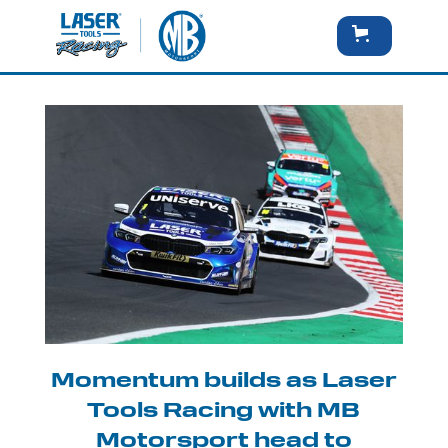
Momentum builds as Laser
Tools Racing with MB
Motorsport head to