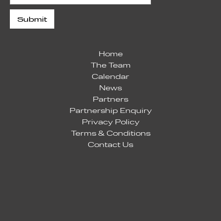
Home
The Team
Calendar
News
Partners
Partnership Enquiry
Privacy Policy
Terms & Conditions
Contact Us