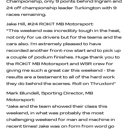
Championship, only 9 points behind Ingram and
24 off championship leader Turkington with 9
races remaining.
Jake Hill, #24 ROKiT MB Motorsport:
“This weekend was incredibly tough in the heat,
not only for us drivers but for the teams and the
cars also. I'm extremely pleased to have
recorded another front-row start and to pick up
a couple of podium finishes. Huge thank you to
the ROKiT MB Motorsport and WSR crew for
giving me such a great car this weekend - the
results are a testament to all of the hard work
they do behind the scenes. Roll on Thruxton!"
Mark Blundell, Sporting Director, MB
Motorsport:
“Jake and the team showed their class this
weekend, in what was probably the most
challenging weekend for man and machine in
recent times! Jake was on form from word go