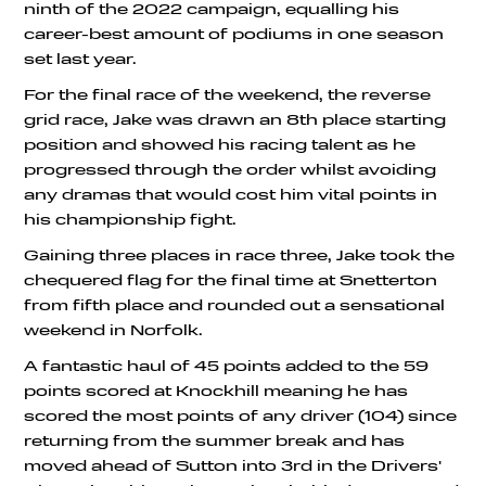
ninth of the 2022 campaign, equalling his
career-best amount of podiums in one season
set last year.
For the final race of the weekend, the reverse
grid race, Jake was drawn an 8th place starting
position and showed his racing talent as he
progressed through the order whilst avoiding
any dramas that would cost him vital points in
his championship fight.
Gaining three places in race three, Jake took the
chequered flag for the final time at Snetterton
from fifth place and rounded out a sensational
weekend in Norfolk.
A fantastic haul of 45 points added to the 59
points scored at Knockhill meaning he has
scored the most points of any driver (104) since
returning from the summer break and has
moved ahead of Sutton into 3rd in the Drivers'