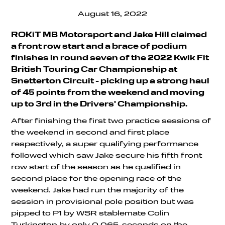
August 16, 2022
ROKiT MB Motorsport and Jake Hill claimed
a front row start and a brace of podium
finishes in round seven of the 2022 Kwik Fit
British Touring Car Championship at
Snetterton Circuit - picking up a strong haul
of 45 points from the weekend and moving
up to 3rd in the Drivers' Championship.
After finishing the first two practice sessions of
the weekend in second and first place
respectively, a super qualifying performance
followed which saw Jake secure his fifth front
row start of the season as he qualified in
second place for the opening race of the
weekend. Jake had run the majority of the
session in provisional pole position but was
pipped to P1 by WSR stablemate Colin
Turkington by only 0.065-seconds on the