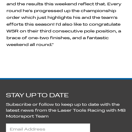
and the results this weekend reflect that. Every
round he's progressed up the championship
order which just highlights his and the team's
efforts this season! I'd also like to congratulate
WSR on their third consecutive pole position, a
brace of one-two finishes, and a fantastic
weekend all round."
STAY UP TO DATE
Subscribe or follow to keep up to date with the
latest news from the Laser Tools Racing with MB
Motorsport Team