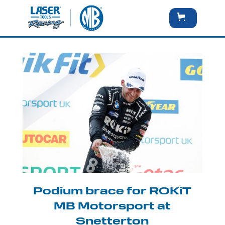
Podium brace for ROKiT
MB Motorsport at
Snetterton