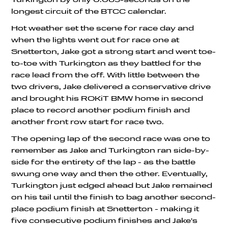
longest circuit of the BTCC calendar.
Hot weather set the scene for race day and
when the lights went out for race one at
Snetterton, Jake got a strong start and went toe-
to-toe with Turkington as they battled for the
race lead from the off. With little between the
two drivers, Jake delivered a conservative drive
and brought his ROKiT BMW home in second
place to record another podium finish and
another front row start for race two.
The opening lap of the second race was one to
remember as Jake and Turkington ran side-by-
side for the entirety of the lap - as the battle
swung one way and then the other. Eventually,
Turkington just edged ahead but Jake remained
on his tail until the finish to bag another second-
place podium finish at Snetterton - making it
five consecutive podium finishes and Jake's