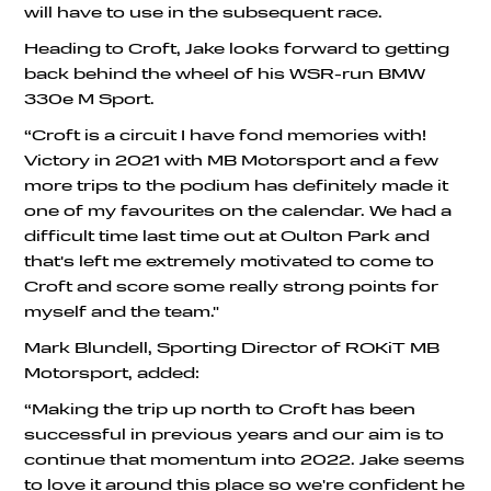
will have to use in the subsequent race.
Heading to Croft, Jake looks forward to getting
back behind the wheel of his WSR-run BMW
330e M Sport.
“Croft is a circuit I have fond memories with!
Victory in 2021 with MB Motorsport and a few
more trips to the podium has definitely made it
one of my favourites on the calendar. We had a
difficult time last time out at Oulton Park and
that's left me extremely motivated to come to
Croft and score some really strong points for
myself and the team."
Mark Blundell, Sporting Director of ROKiT MB
Motorsport, added:
“Making the trip up north to Croft has been
successful in previous years and our aim is to
continue that momentum into 2022. Jake seems
to love it around this place so we're confident he