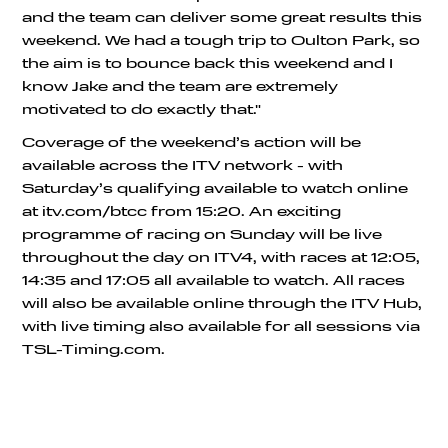
and the team can deliver some great results this
weekend. We had a tough trip to Oulton Park, so
the aim is to bounce back this weekend and I
know Jake and the team are extremely
motivated to do exactly that."
Coverage of the weekend’s action will be
available across the ITV network - with
Saturday’s qualifying available to watch online
at itv.com/btcc from 15:20. An exciting
programme of racing on Sunday will be live
throughout the day on ITV4, with races at 12:05,
14:35 and 17:05 all available to watch. All races
will also be available online through the ITV Hub,
with live timing also available for all sessions via
TSL-Timing.com.