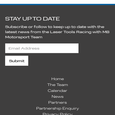
STAY UP TO DATE
Subscribe or follow to keep up to date with the
latest news from the Laser Tools Racing with MB
Motorsport Team
Home
The Team
Calendar
News
Partners
Partnership Enquiry
Privacy Policy