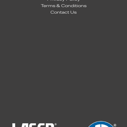
Terms & Conditions
Contact Us