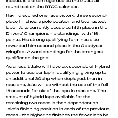
Indeed, it is often regarded as the truest all-
round test on the BTCC calendar.
Having scored one race victory, three second-
place finishes, a pole position and two fastest
laps - Jake currently occupies fifth place in the
Drivers' Championship standings, with 119
points. His strong qualifying form has also
rewarded him second place in the Goodyear
Wingfoot Award standings for the strongest
qualifier on the grid.
As a result, Jake will have six seconds of Hybrid
power to use per lap in qualifying, giving up to
an additional 30bhp when deployed, then in
race one, Jake will be without the use of the full
15 seconds for six of the laps in race one. The
amount of hybrid laps available for the
remaining two races is then dependent on
Jake’s finishing position in each of the previous
races - the higher he finishes the fewer laps he