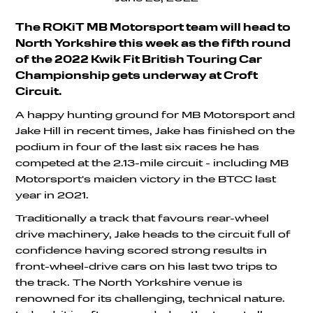
The ROKiT MB Motorsport team will head to
North Yorkshire this week as the fifth round
of the 2022 Kwik Fit British Touring Car
Championship gets underway at Croft
Circuit.
A happy hunting ground for MB Motorsport and
Jake Hill in recent times, Jake has finished on the
podium in four of the last six races he has
competed at the 2.13-mile circuit - including MB
Motorsport's maiden victory in the BTCC last
year in 2021.
Traditionally a track that favours rear-wheel
drive machinery, Jake heads to the circuit full of
confidence having scored strong results in
front-wheel-drive cars on his last two trips to
the track. The North Yorkshire venue is
renowned for its challenging, technical nature.