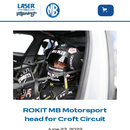
ROKiT MB Motorsport
head for Croft Circuit
June 23, 2022