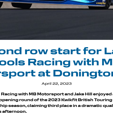
nd row start for 
ools Racing with 
sport at Doningto
April 22, 2023
 Racing with MB Motorsport and Jake Hill enjoyed
e opening round of the 2023 Kwikfit British Touring
p season, claiming third place in a dramatic qual
s afternoon.