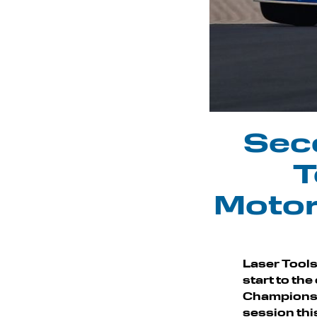
Seco
T
Motor
Laser Tools
start to th
Championshi
session thi