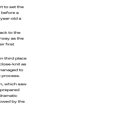
 to set the
, before a
year-old a
ack to the
erway as the
r first
n third place
close-knit as
 managed to
e process.
on, which saw
m prepared
 dramatic
llowed by the