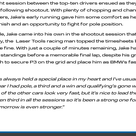
t session between the top-ten drivers ensued as they
e following shootout. With plenty of chopping and cha
rs, Jake's early running gave him some comfort as h
inish and an opportunity to fight for pole position.
tyle, Jake came into his own in the shootout session th
ially, the Laser Tools racing man topped the timesheets 
 fine. With just a couple of minutes remaining, Jake h
e standings before a memorable final lap, despite his gr
 to secure P3 on the grid and place him as BMW's fas
 always held a special place in my heart and I’ve usual
ar I had pole, a third and a win and qualifying’s gone w
f the other cars look very fast, but it’s nice to lead t
n third in all the sessions so it’s been a strong one fo
morrow is even stronger.”