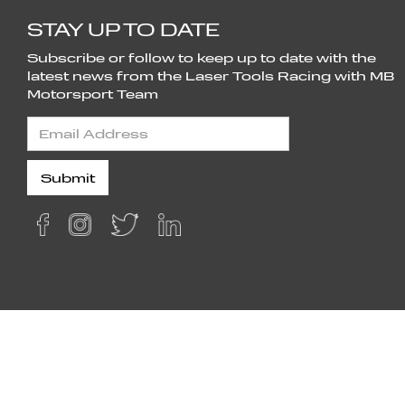
STAY UP TO DATE
Subscribe or follow to keep up to date with the
latest news from the Laser Tools Racing with MB
Motorsport Team