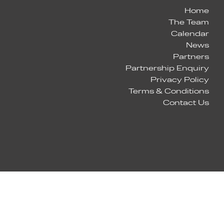
Home
The Team
Calendar
News
Partners
Partnership Enquiry
Privacy Policy
Terms & Conditions
Contact Us