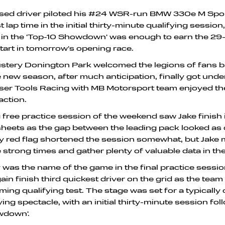
sed driver piloted his #24 WSR-run BMW 330e M Sport
t lap time in the initial thirty-minute qualifying session
p in the 'Top-10 Showdown' was enough to earn the 29-
start in tomorrow's opening race.
ustery Donington Park welcomed the legions of fans b
he new season, after much anticipation, finally got und
er Tools Racing with MB Motorsport team enjoyed thei
action.
free practice session of the weekend saw Jake finish i
sheets as the gap between the leading pack looked as 
ly red flag shortened the session somewhat, but Jake
strong times and gather plenty of valuable data in th
was the name of the game in the final practice sessi
ain finish third quickest driver on the grid as the tea
ming qualifying test. The stage was set for a typically
ing spectacle, with an initial thirty-minute session fo
wdown'.