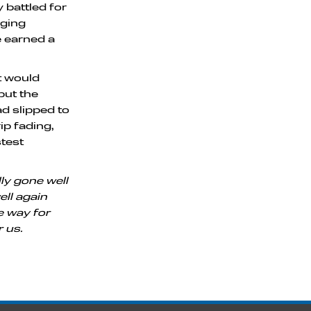
 battled for
nging
e earned a
at would
but the
ad slipped to
ip fading,
test
ly gone well
ell again
he way for
r us.