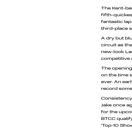
The Kent-ba
fifth-quickes
fantastic la
third-place 
A dry but bl
circuit as t
new-look Las
competitive 
The opening 
on the time 
ever. An ear
record some 
Consistency 
Jake once ag
for the upco
BTCC qualify
'Top-10 Sho