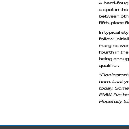
A hard-fough
a spot in th
between othe
fifth-place f
In typical s
follow. Init
margins were
fourth in th
being enough
qualifier.
“Donington’s
here. Last ye
today. Some o
BMW. I’ve bee
Hopefully to