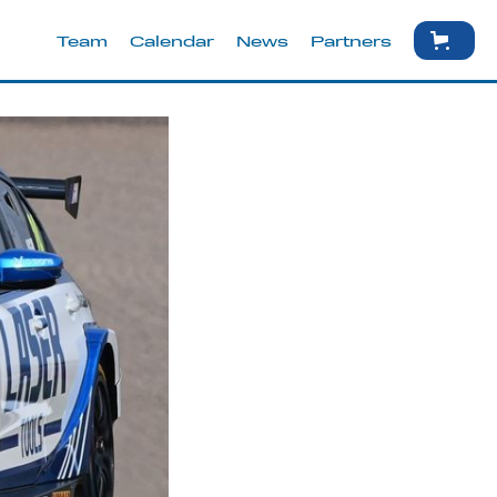
Team
Calendar
News
Partners