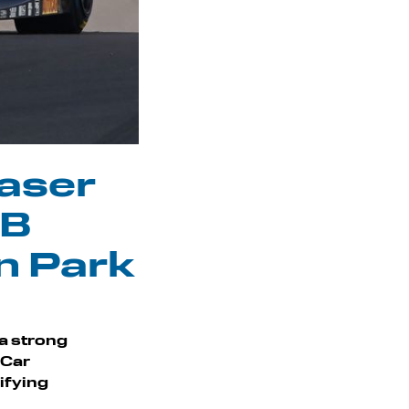
Laser
MB
n Park
 a strong
 Car
ifying