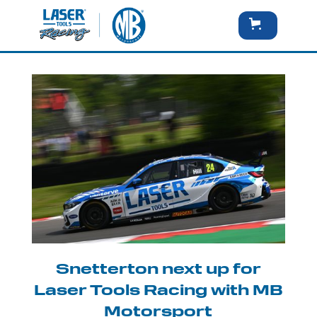
Snetterton next up for
Laser Tools Racing with MB
Motorsport