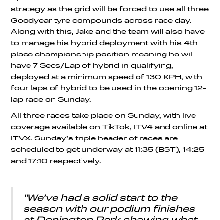
strategy as the grid will be forced to use all three
Goodyear tyre compounds across race day.
Along with this, Jake and the team will also have
to manage his hybrid deployment with his 4th
place championship position meaning he will
have 7 Secs/Lap of hybrid in qualifying,
deployed at a minimum speed of 130 KPH, with
four laps of hybrid to be used in the opening 12-
lap race on Sunday.
All three races take place on Sunday, with live
coverage available on TikTok, ITV4 and online at
ITVX. Sunday’s triple header of races are
scheduled to get underway at 11:35 (BST), 14:25
and 17:10 respectively.
"We’ve had a solid start to the
season with our podium finishes
at Donington Park showing what