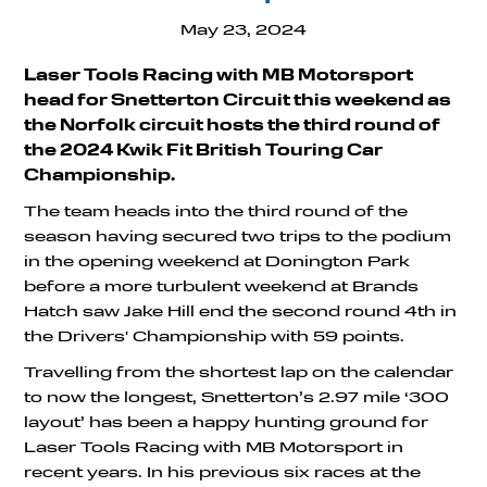
May 23, 2024
Laser Tools Racing with MB Motorsport
head for Snetterton Circuit this weekend as
the Norfolk circuit hosts the third round of
the 2024 Kwik Fit British Touring Car
Championship.
The team heads into the third round of the
season having secured two trips to the podium
in the opening weekend at Donington Park
before a more turbulent weekend at Brands
Hatch saw Jake Hill end the second round 4th in
the Drivers' Championship with 59 points.
Travelling from the shortest lap on the calendar
to now the longest, Snetterton’s 2.97 mile ‘300
layout’ has been a happy hunting ground for
Laser Tools Racing with MB Motorsport in
recent years. In his previous six races at the