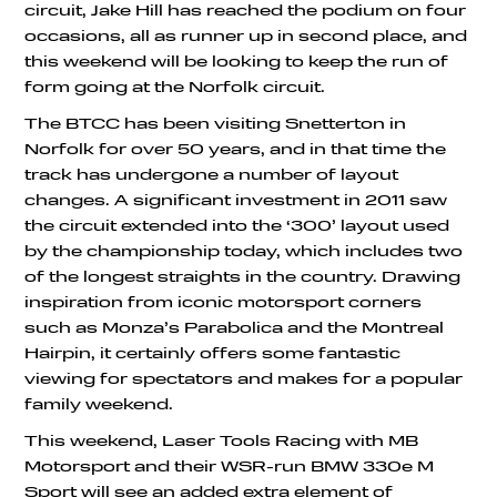
circuit, Jake Hill has reached the podium on four
occasions, all as runner up in second place, and
this weekend will be looking to keep the run of
form going at the Norfolk circuit.
The BTCC has been visiting Snetterton in
Norfolk for over 50 years, and in that time the
track has undergone a number of layout
changes. A significant investment in 2011 saw
the circuit extended into the ‘300’ layout used
by the championship today, which includes two
of the longest straights in the country. Drawing
inspiration from iconic motorsport corners
such as Monza’s Parabolica and the Montreal
Hairpin, it certainly offers some fantastic
viewing for spectators and makes for a popular
family weekend.
This weekend, Laser Tools Racing with MB
Motorsport and their WSR-run BMW 330e M
Sport will see an added extra element of