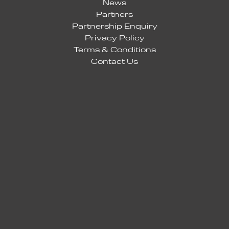
News
Partners
Partnership Enquiry
Privacy Policy
Terms & Conditions
Contact Us