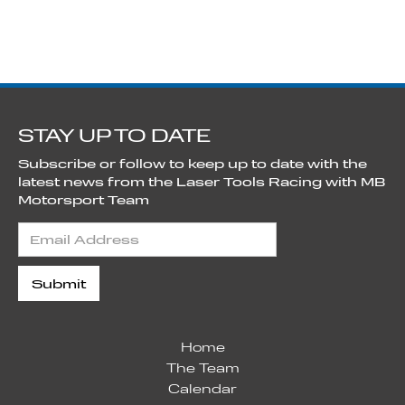
STAY UP TO DATE
Subscribe or follow to keep up to date with the
latest news from the Laser Tools Racing with MB
Motorsport Team
Home
The Team
Calendar