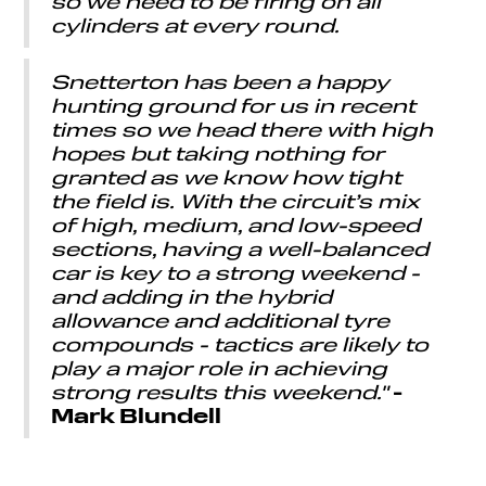
so we need to be firing on all
cylinders at every round.
Snetterton has been a happy
hunting ground for us in recent
times so we head there with high
hopes but taking nothing for
granted as we know how tight
the field is. With the circuit’s mix
of high, medium, and low-speed
sections, having a well-balanced
car is key to a strong weekend -
and adding in the hybrid
allowance and additional tyre
compounds - tactics are likely to
play a major role in achieving
-
strong results this weekend."
Mark Blundell