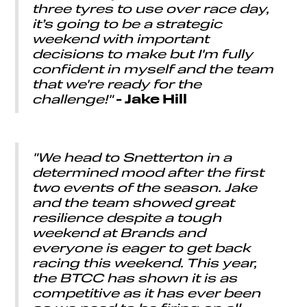
three tyres to use over race day,
it’s going to be a strategic
weekend with important
decisions to make but I'm fully
confident in myself and the team
that we're ready for the
- Jake Hill
challenge!"
"We head to Snetterton in a
determined mood after the first
two events of the season. Jake
and the team showed great
resilience despite a tough
weekend at Brands and
everyone is eager to get back
racing this weekend. This year,
the BTCC has shown it is as
competitive as it has ever been