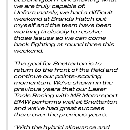
we are truly capable of.
Unfortunately, we had a difficult
weekend at Brands Hatch but
myself and the team have been
working tirelessly to resolve
those issues so we can come
back fighting at round three this
weekend.
The goal for Snetterton is to
return to the front of the field and
continue our points-scoring
momentum. We've shown in the
previous years that our Laser
Tools Racing with MB Motorsport
BMW performs well at Snetterton
and we've had great success
there over the previous years.
"With the hybrid allowance and