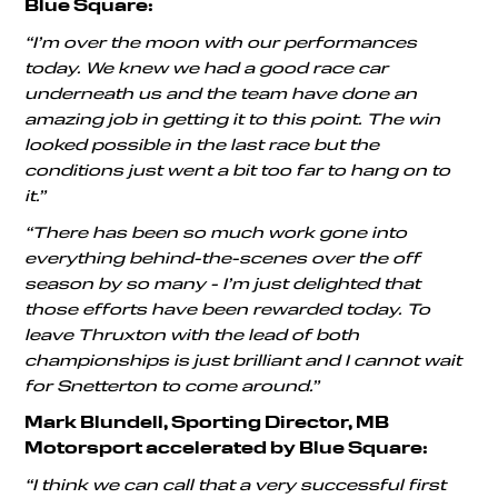
Blue Square:
“I’m over the moon with our performances
today. We knew we had a good race car
underneath us and the team have done an
amazing job in getting it to this point. The win
looked possible in the last race but the
conditions just went a bit too far to hang on to
it.”
“There has been so much work gone into
everything behind-the-scenes over the off
season by so many - I’m just delighted that
those efforts have been rewarded today. To
leave Thruxton with the lead of both
championships is just brilliant and I cannot wait
for Snetterton to come around.”
Mark Blundell, Sporting Director, MB
Motorsport accelerated by Blue Square:
“I think we can call that a very successful first