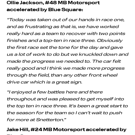
Ollie Jackson, #48 MB Motorsport
accelerated by Blue Square:
“Today was taken out of our hands in race one,
and as frustrating as that is, we have worked
really hard as a team to recover with two points
finishes and a top-ten in race three. Obviously
the first race set the tone for the day and gave
us a lot of work to do but we knuckled down and
made the progress we needed to. The car felt
really good and I think we made more progress
through the field, than any other front wheel
drive car which is a great sign.
“I enjoyed a few battles here and there
throughout and was pleased to get myself into
the top ten in race three. It’s been a great start to
the season for the team so I can’t wait to push
for more at Snetterton.”
Jake Hill, #24 MB Motorsport accelerated by