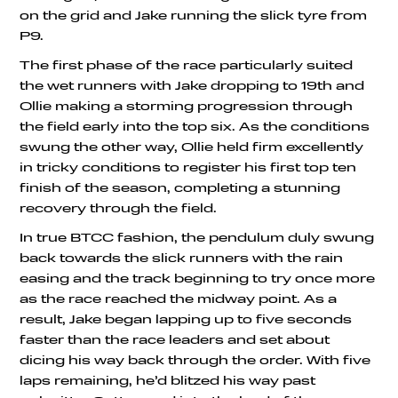
on the grid and Jake running the slick tyre from
P9.
The first phase of the race particularly suited
the wet runners with Jake dropping to 19th and
Ollie making a storming progression through
the field early into the top six. As the conditions
swung the other way, Ollie held firm excellently
in tricky conditions to register his first top ten
finish of the season, completing a stunning
recovery through the field.
In true BTCC fashion, the pendulum duly swung
back towards the slick runners with the rain
easing and the track beginning to try once more
as the race reached the midway point. As a
result, Jake began lapping up to five seconds
faster than the race leaders and set about
dicing his way back through the order. With five
laps remaining, he’d blitzed his way past