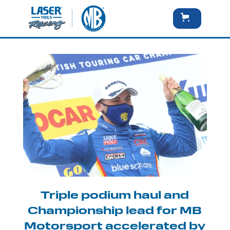
Triple podium haul and
Championship lead for MB
Motorsport accelerated by