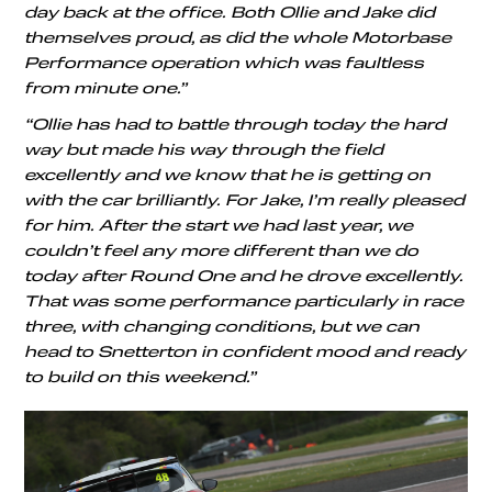
day back at the office. Both Ollie and Jake did
themselves proud, as did the whole Motorbase
Performance operation which was faultless
from minute one.”
“Ollie has had to battle through today the hard
way but made his way through the field
excellently and we know that he is getting on
with the car brilliantly. For Jake, I’m really pleased
for him. After the start we had last year, we
couldn’t feel any more different than we do
today after Round One and he drove excellently.
That was some performance particularly in race
three, with changing conditions, but we can
head to Snetterton in confident mood and ready
to build on this weekend.”