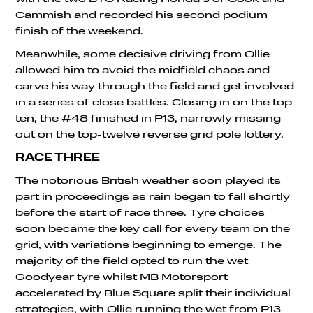
Cammish and recorded his second podium
finish of the weekend.
Meanwhile, some decisive driving from Ollie
allowed him to avoid the midfield chaos and
carve his way through the field and get involved
in a series of close battles. Closing in on the top
ten, the #48 finished in P13, narrowly missing
out on the top-twelve reverse grid pole lottery.
RACE THREE
The notorious British weather soon played its
part in proceedings as rain began to fall shortly
before the start of race three. Tyre choices
soon became the key call for every team on the
grid, with variations beginning to emerge. The
majority of the field opted to run the wet
Goodyear tyre whilst MB Motorsport
accelerated by Blue Square split their individual
strategies, with Ollie running the wet from P13