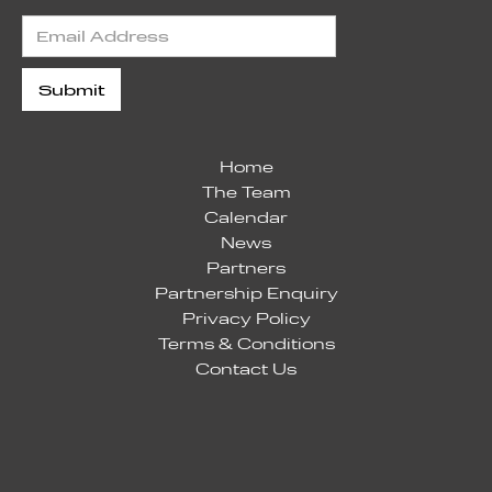
Home
The Team
Calendar
News
Partners
Partnership Enquiry
Privacy Policy
Terms & Conditions
Contact Us