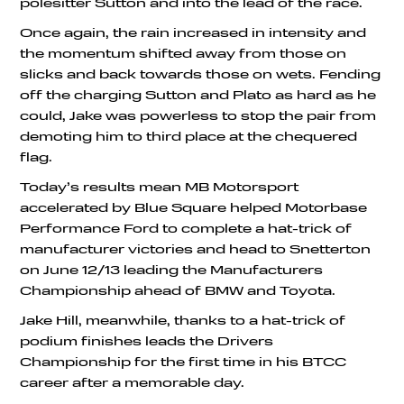
polesitter Sutton and into the lead of the race.
Once again, the rain increased in intensity and
the momentum shifted away from those on
slicks and back towards those on wets. Fending
off the charging Sutton and Plato as hard as he
could, Jake was powerless to stop the pair from
demoting him to third place at the chequered
flag.
Today’s results mean MB Motorsport
accelerated by Blue Square helped Motorbase
Performance Ford to complete a hat-trick of
manufacturer victories and head to Snetterton
on June 12/13 leading the Manufacturers
Championship ahead of BMW and Toyota.
Jake Hill, meanwhile, thanks to a hat-trick of
podium finishes leads the Drivers
Championship for the first time in his BTCC
career after a memorable day.