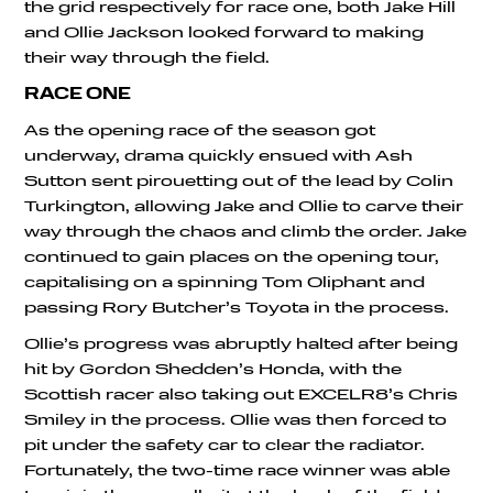
the grid respectively for race one, both Jake Hill
and Ollie Jackson looked forward to making
their way through the field.
RACE ONE
As the opening race of the season got
underway, drama quickly ensued with Ash
Sutton sent pirouetting out of the lead by Colin
Turkington, allowing Jake and Ollie to carve their
way through the chaos and climb the order. Jake
continued to gain places on the opening tour,
capitalising on a spinning Tom Oliphant and
passing Rory Butcher’s Toyota in the process.
Ollie’s progress was abruptly halted after being
hit by Gordon Shedden’s Honda, with the
Scottish racer also taking out EXCELR8’s Chris
Smiley in the process. Ollie was then forced to
pit under the safety car to clear the radiator.
Fortunately, the two-time race winner was able