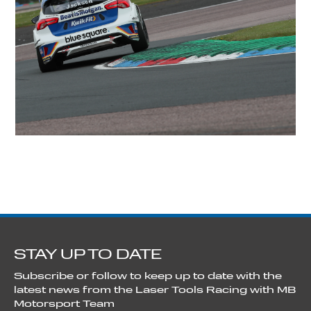
STAY UP TO DATE
Subscribe or follow to keep up to date with the
latest news from the Laser Tools Racing with MB
Motorsport Team