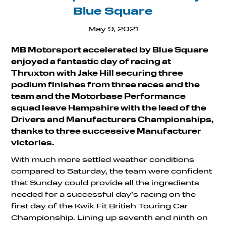
Blue Square
May 9, 2021
MB Motorsport accelerated by Blue Square
enjoyed a fantastic day of racing at
Thruxton with Jake Hill securing three
podium finishes from three races and the
team and the Motorbase Performance
squad leave Hampshire with the lead of the
Drivers and Manufacturers Championships,
thanks to three successive Manufacturer
victories.
With much more settled weather conditions
compared to Saturday, the team were confident
that Sunday could provide all the ingredients
needed for a successful day’s racing on the
first day of the Kwik Fit British Touring Car
Championship. Lining up seventh and ninth on