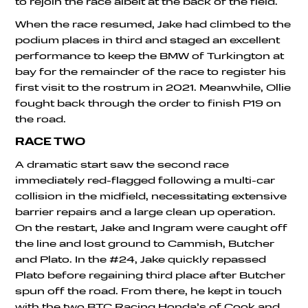
to rejoin the race albeit at the back of the field.
When the race resumed, Jake had climbed to the
podium places in third and staged an excellent
performance to keep the BMW of Turkington at
bay for the remainder of the race to register his
first visit to the rostrum in 2021. Meanwhile, Ollie
fought back through the order to finish P19 on
the road.
RACE TWO
A dramatic start saw the second race
immediately red-flagged following a multi-car
collision in the midfield, necessitating extensive
barrier repairs and a large clean up operation.
On the restart, Jake and Ingram were caught off
the line and lost ground to Cammish, Butcher
and Plato. In the #24, Jake quickly repassed
Plato before regaining third place after Butcher
spun off the road. From there, he kept in touch
with the two BTC Racing Honda’s of Cook and